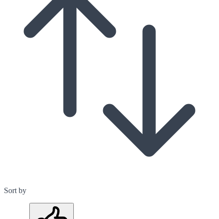
Sort by