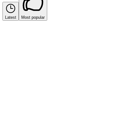
Latest
Most popular