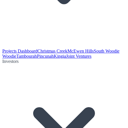
Projects Dashboard
Christmas Creek
McEwen Hills
South Woodie
Woodie
Tambourah
Pincunah
Kingia
Joint Ventures
Investors