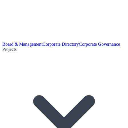
Board & Management
Corporate Directory
Corporate Governance
Projects