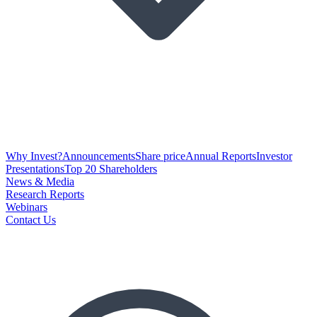
Why Invest?
Announcements
Share price
Annual Reports
Investor
Presentations
Top 20 Shareholders
News & Media
Research Reports
Webinars
Contact Us