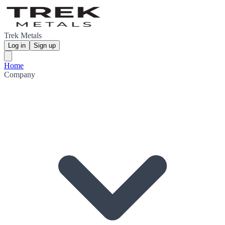
Trek Metals
Log in
Sign up
Home
Company