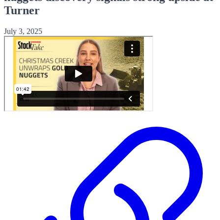
Turner
July 3, 2025