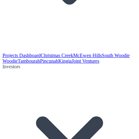
Projects Dashboard
Christmas Creek
McEwen Hills
South Woodie
Woodie
Tambourah
Pincunah
Kingia
Joint Ventures
Investors