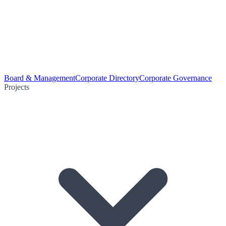
Board & Management
Corporate Directory
Corporate Governance
Projects