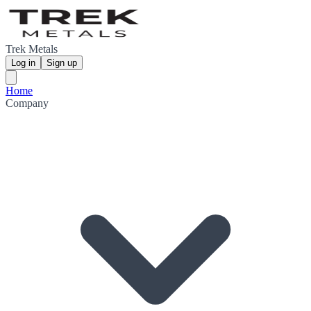
Trek Metals
Log in
Sign up
Home
Company