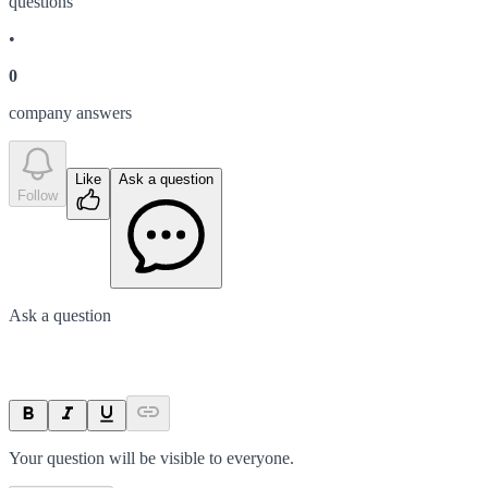
question
s
•
0
company answer
s
Like
Ask a question
Follow
Ask a question
Your question will be visible to everyone.