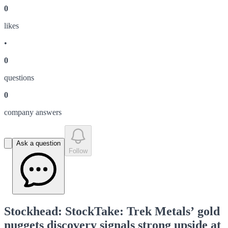
0
like
s
•
0
question
s
0
company answer
s
Ask a question
Follow
Stockhead: StockTake: Trek Metals’ gold
nuggets discovery signals strong upside at