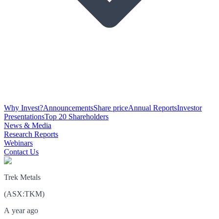
Why Invest?
Announcements
Share price
Annual Reports
Investor
Presentations
Top 20 Shareholders
News & Media
Research Reports
Webinars
Contact Us
Trek Metals
(
ASX
:
TKM
)
A year ago