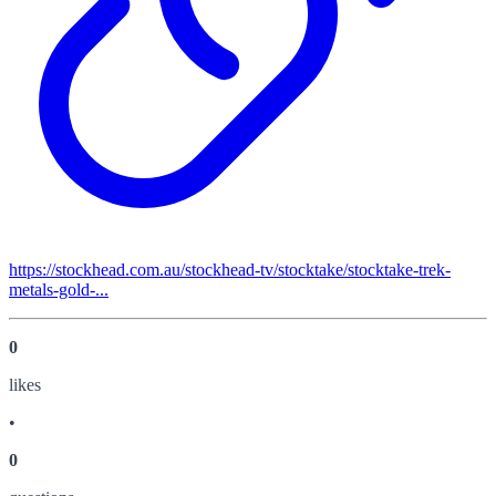
https://stockhead.com.au/stockhead-tv/stocktake/stocktake-trek-
metals-gold-...
0
like
s
•
0