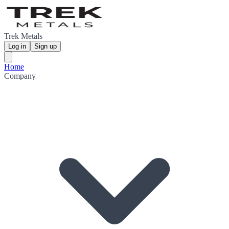
Trek Metals
Log in
Sign up
Home
Company