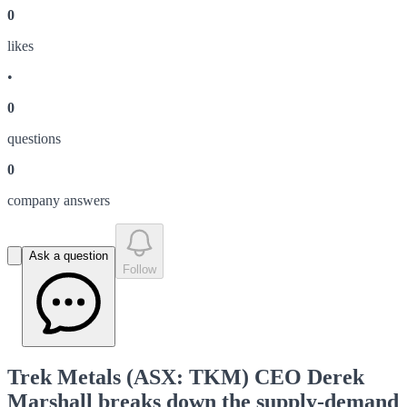
0
like
s
•
0
question
s
0
company answer
s
Ask a question
Follow
Trek Metals (ASX: TKM) CEO Derek
Marshall breaks down the supply-demand