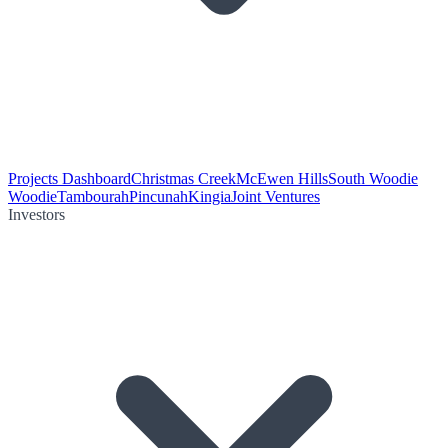
Projects Dashboard
Christmas Creek
McEwen Hills
South Woodie
Woodie
Tambourah
Pincunah
Kingia
Joint Ventures
Investors