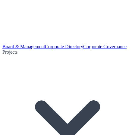
Board & Management
Corporate Directory
Corporate Governance
Projects