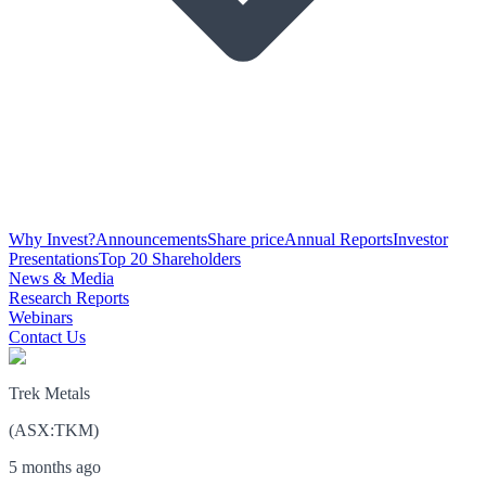
Why Invest?
Announcements
Share price
Annual Reports
Investor
Presentations
Top 20 Shareholders
News & Media
Research Reports
Webinars
Contact Us
Trek Metals
(
ASX
:
TKM
)
5 months ago