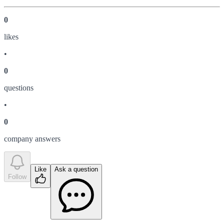
0
like
s
•
0
question
s
•
0
company answer
s
Like
Ask a question
Follow