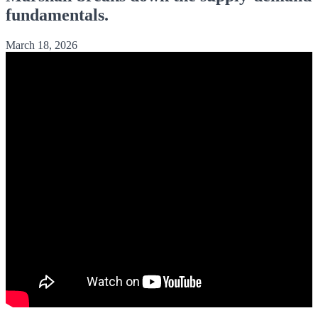
fundamentals.
March 18, 2026