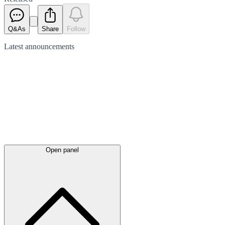
Q&As
Share
Follow
Latest
announcements
Open panel