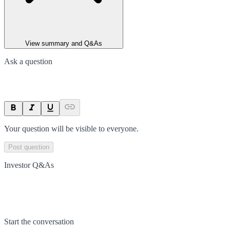
View summary and Q&As
Ask a question
Your question will be visible to everyone.
Post question
Investor Q&As
Start the conversation