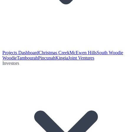
Projects Dashboard
Christmas Creek
McEwen Hills
South Woodie
Woodie
Tambourah
Pincunah
Kingia
Joint Ventures
Investors