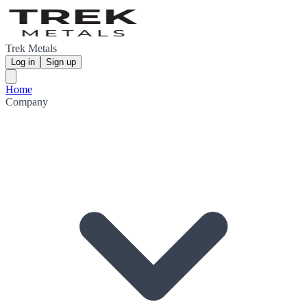
Trek Metals
Log in
Sign up
Home
Company