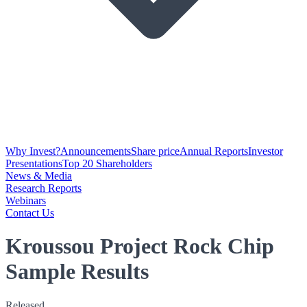
Why Invest?
Announcements
Share price
Annual Reports
Investor
Presentations
Top 20 Shareholders
News & Media
Research Reports
Webinars
Contact Us
Kroussou Project Rock Chip
Sample Results
Released