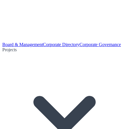
Board & Management
Corporate Directory
Corporate Governance
Projects