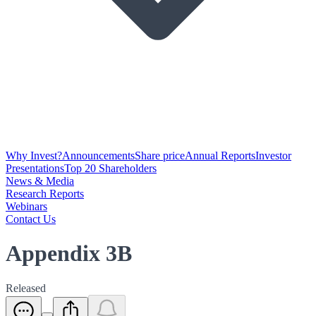
Why Invest?
Announcements
Share price
Annual Reports
Investor
Presentations
Top 20 Shareholders
News & Media
Research Reports
Webinars
Contact Us
Appendix 3B
Released