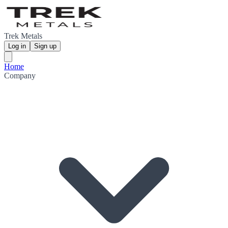
Trek Metals
Log in
Sign up
Home
Company