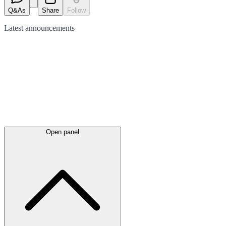
Q&As
Share
Follow
Latest
announcements
Open panel