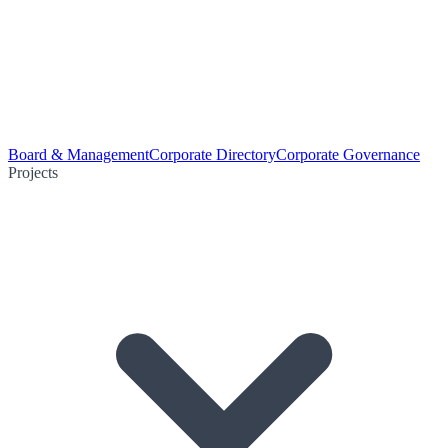
Board & Management
Corporate Directory
Corporate Governance
Projects