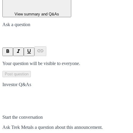
View summary and Q&As
Ask a question
Your question will be visible to everyone.
Post question
Investor Q&As
Start the conversation
Ask
Trek Metals
a question about this
announcement
.