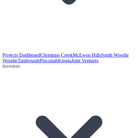
Projects Dashboard
Christmas Creek
McEwen Hills
South Woodie
Woodie
Tambourah
Pincunah
Kingia
Joint Ventures
Investors