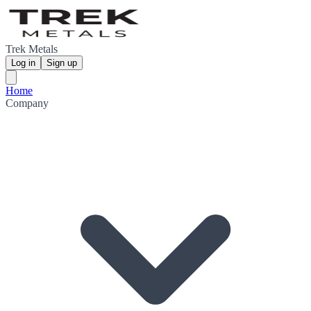
Trek Metals
Log in
Sign up
Home
Company