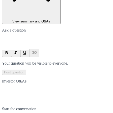
View summary and Q&As
Ask a question
Your question will be visible to everyone.
Post question
Investor Q&As
Start the conversation