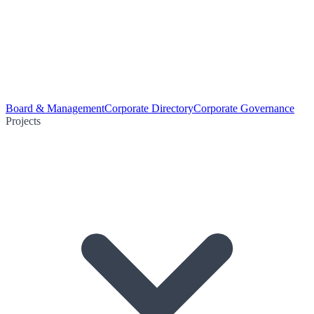
Board & Management
Corporate Directory
Corporate Governance
Projects