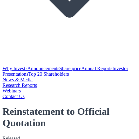
Why Invest?
Announcements
Share price
Annual Reports
Investor
Presentations
Top 20 Shareholders
News & Media
Research Reports
Webinars
Contact Us
Reinstatement to Official
Quotation
Released