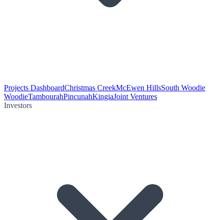
Projects Dashboard
Christmas Creek
McEwen Hills
South Woodie
Woodie
Tambourah
Pincunah
Kingia
Joint Ventures
Investors