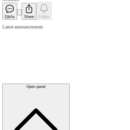
Q&As
Share
Follow
Latest
announcements
Open panel