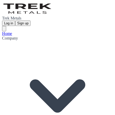
Trek Metals
Log in
Sign up
Home
Company