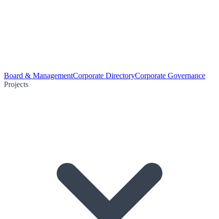
Board & Management
Corporate Directory
Corporate Governance
Projects