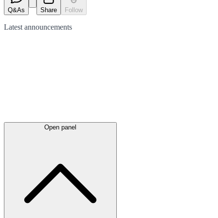
Q&As
Share
Follow
Latest
announcements
Open panel