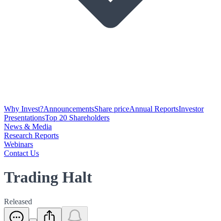
Why Invest?
Announcements
Share price
Annual Reports
Investor
Presentations
Top 20 Shareholders
News & Media
Research Reports
Webinars
Contact Us
Trading Halt
Released