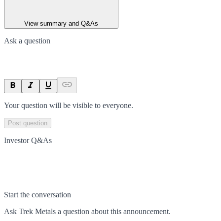
View summary and Q&As
Ask a question
Your question will be visible to everyone.
Post question
Investor Q&As
Start the conversation
Ask
Trek Metals
a question about this
announcement
.