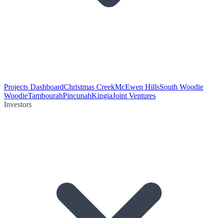
Projects Dashboard
Christmas Creek
McEwen Hills
South Woodie
Woodie
Tambourah
Pincunah
Kingia
Joint Ventures
Investors