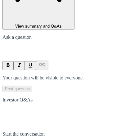
View summary and Q&As
Ask a question
Your question will be visible to everyone.
Post question
Investor Q&As
Start the conversation