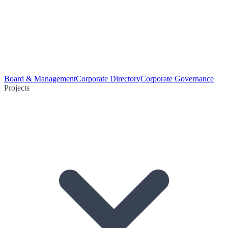
Board & Management
Corporate Directory
Corporate Governance
Projects