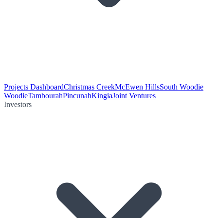
Projects Dashboard
Christmas Creek
McEwen Hills
South Woodie
Woodie
Tambourah
Pincunah
Kingia
Joint Ventures
Investors