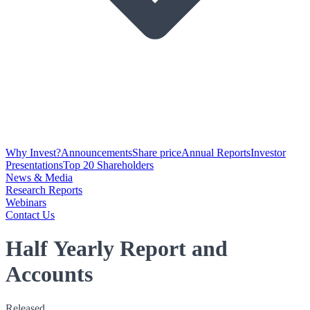
Why Invest?
Announcements
Share price
Annual Reports
Investor
Presentations
Top 20 Shareholders
News & Media
Research Reports
Webinars
Contact Us
Half Yearly Report and
Accounts
Released