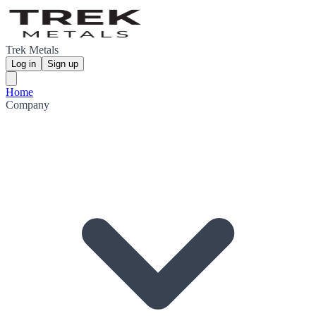
Trek Metals
Log in
Sign up
Home
Company