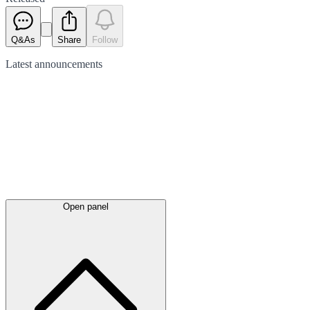
Q&As
Share
Follow
Latest
announcements
Open panel