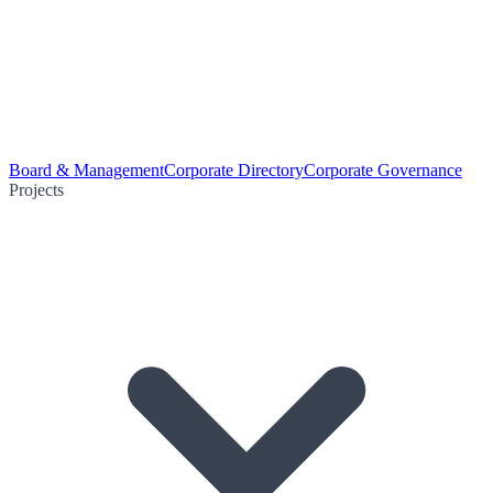
Board & Management
Corporate Directory
Corporate Governance
Projects