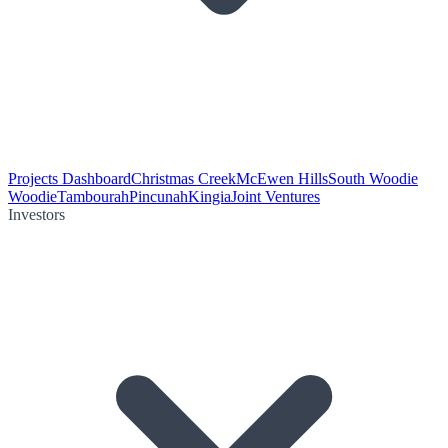
Projects Dashboard
Christmas Creek
McEwen Hills
South Woodie
Woodie
Tambourah
Pincunah
Kingia
Joint Ventures
Investors