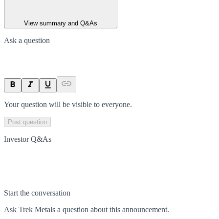
View summary and Q&As
Ask a question
Your question will be visible to everyone.
Post question
Investor Q&As
Start the conversation
Ask
Trek Metals
a question about this
announcement
.