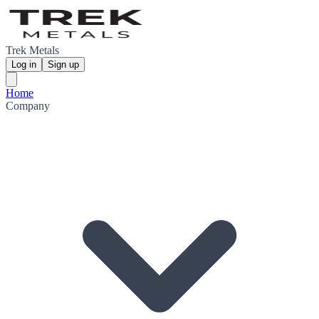
Trek Metals
Log in
Sign up
Home
Company