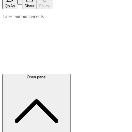
Q&As
Share
Follow
Latest
announcements
Open panel