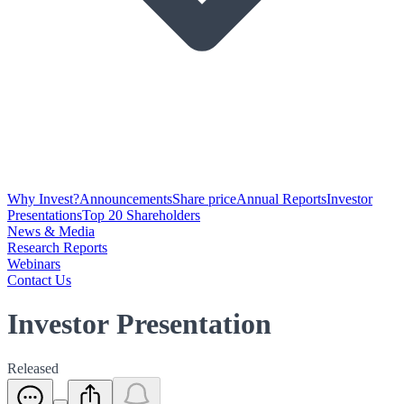
Why Invest?
Announcements
Share price
Annual Reports
Investor
Presentations
Top 20 Shareholders
News & Media
Research Reports
Webinars
Contact Us
Investor Presentation
Released