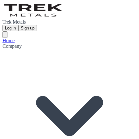
Trek Metals
Log in
Sign up
Home
Company