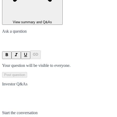
View summary and Q&As
Ask a question
Your question will be visible to everyone.
Post question
Investor Q&As
Start the conversation