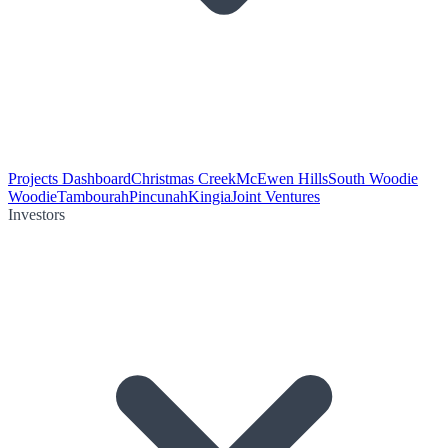
Projects Dashboard
Christmas Creek
McEwen Hills
South Woodie
Woodie
Tambourah
Pincunah
Kingia
Joint Ventures
Investors