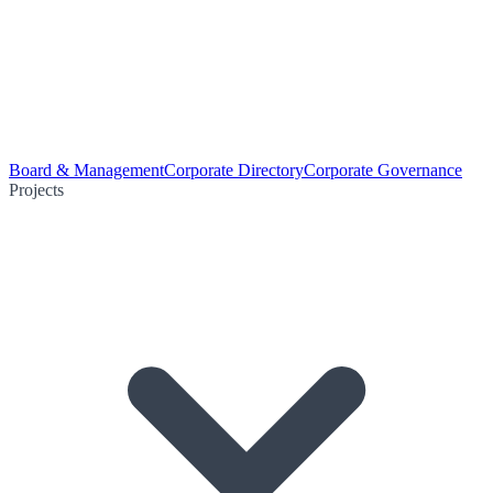
Board & Management
Corporate Directory
Corporate Governance
Projects