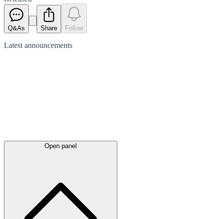
Q&As
Share
Follow
Latest
announcements
Open panel