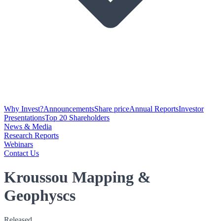
Why Invest?
Announcements
Share price
Annual Reports
Investor
Presentations
Top 20 Shareholders
News & Media
Research Reports
Webinars
Contact Us
Kroussou Mapping &
Geophyscs
Released