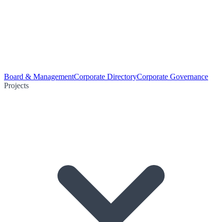
Board & Management
Corporate Directory
Corporate Governance
Projects