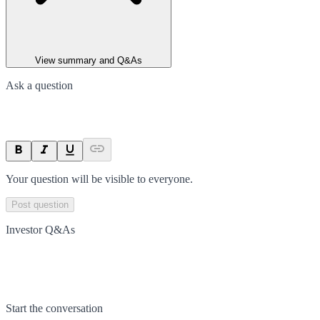
View summary and Q&As
Ask a question
Your question will be visible to everyone.
Post question
Investor Q&As
Start the conversation