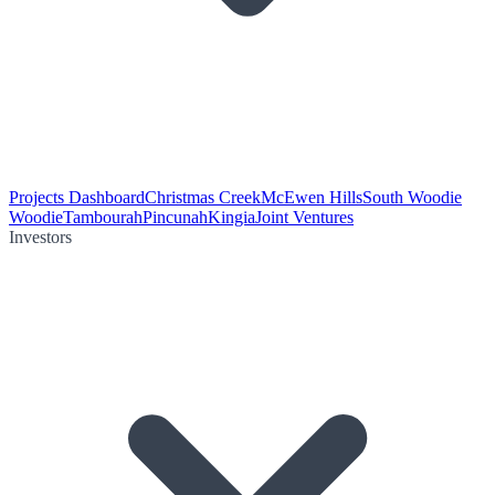
Projects Dashboard
Christmas Creek
McEwen Hills
South Woodie
Woodie
Tambourah
Pincunah
Kingia
Joint Ventures
Investors