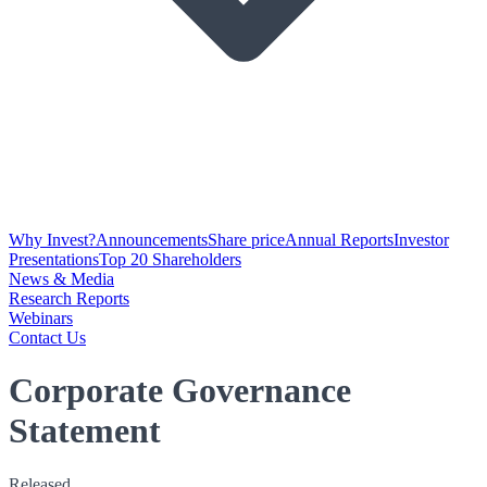
Why Invest?
Announcements
Share price
Annual Reports
Investor
Presentations
Top 20 Shareholders
News & Media
Research Reports
Webinars
Contact Us
Corporate Governance
Statement
Released