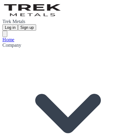
Trek Metals
Log in
Sign up
Home
Company