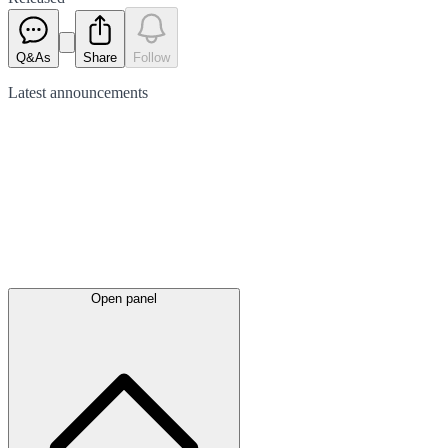
Q&As
Share
Follow
Latest
announcements
Open panel