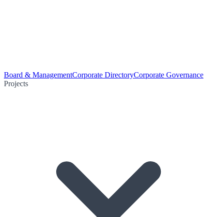
Board & Management
Corporate Directory
Corporate Governance
Projects