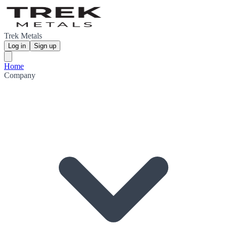
Trek Metals
Log in
Sign up
Home
Company