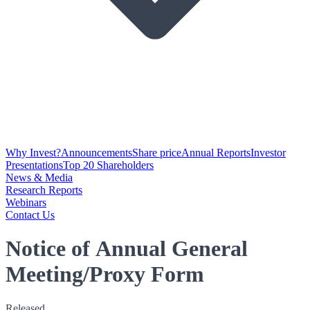
Why Invest?
Announcements
Share price
Annual Reports
Investor
Presentations
Top 20 Shareholders
News & Media
Research Reports
Webinars
Contact Us
Notice of Annual General
Meeting/Proxy Form
Released