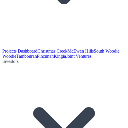
Projects Dashboard
Christmas Creek
McEwen Hills
South Woodie
Woodie
Tambourah
Pincunah
Kingia
Joint Ventures
Investors