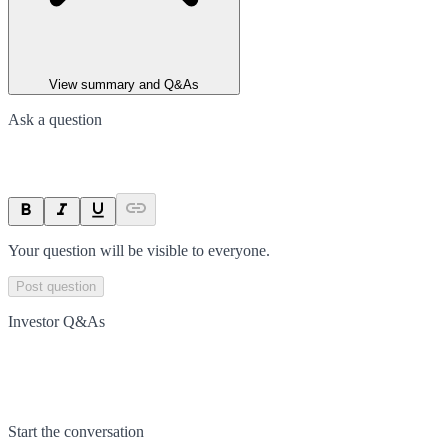
View summary and Q&As
Ask a question
Your question will be visible to everyone.
Post question
Investor Q&As
Start the conversation