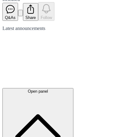
Q&As
Share
Follow
Latest
announcements
Open panel