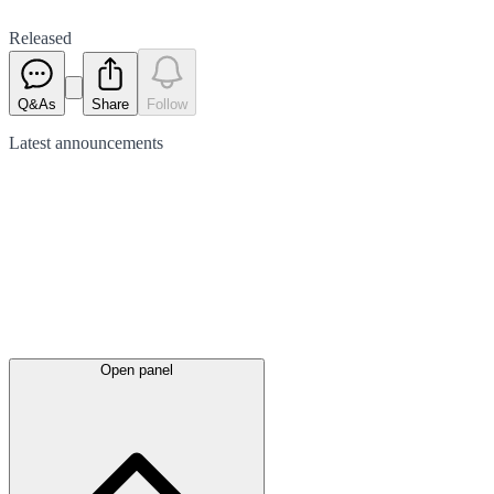
Released
Q&As
Share
Follow
Latest
announcements
Open panel