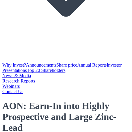
Why Invest?
Announcements
Share price
Annual Reports
Investor
Presentations
Top 20 Shareholders
News & Media
Research Reports
Webinars
Contact Us
AON: Earn-In into Highly
Prospective and Large Zinc-
Lead