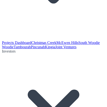
Projects Dashboard
Christmas Creek
McEwen Hills
South Woodie
Woodie
Tambourah
Pincunah
Kingia
Joint Ventures
Investors