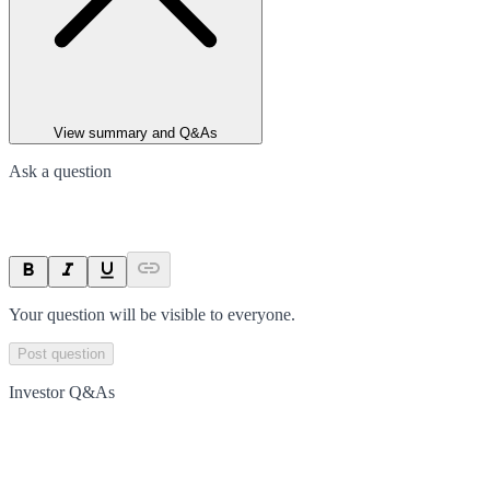
View summary and Q&As
Ask a question
Your question will be visible to everyone.
Post question
Investor Q&As