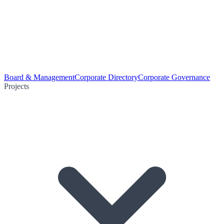
Board & Management
Corporate Directory
Corporate Governance
Projects