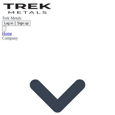
Trek Metals
Log in
Sign up
Home
Company