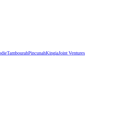
odie
Tambourah
Pincunah
Kingia
Joint Ventures