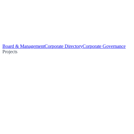
Board & Management
Corporate Directory
Corporate Governance
Projects