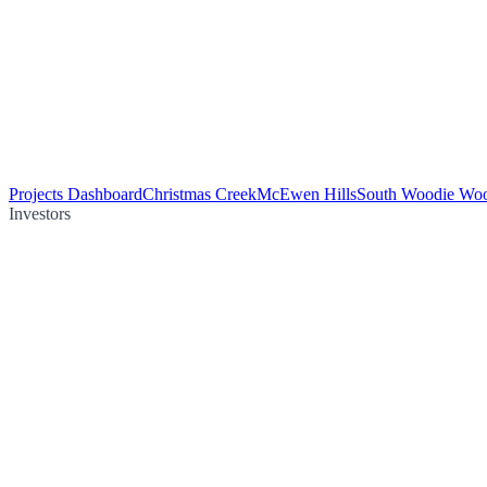
Projects Dashboard
Christmas Creek
McEwen Hills
South Woodie Wo
Investors