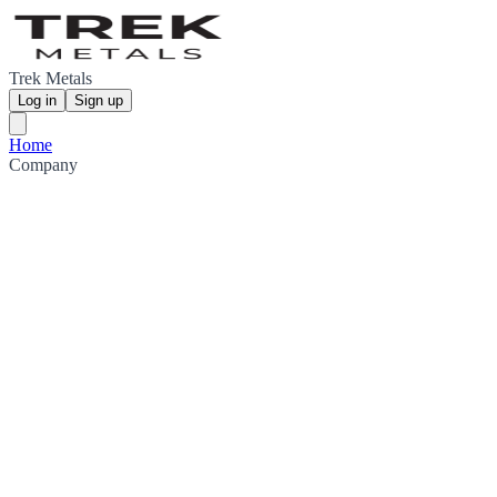
Trek Metals
Log in
Sign up
Home
Company