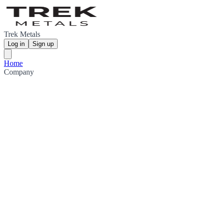
Trek Metals
Log in
Sign up
Home
Company