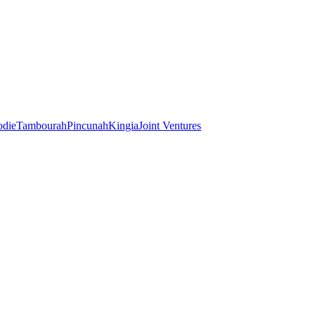
odie
Tambourah
Pincunah
Kingia
Joint Ventures