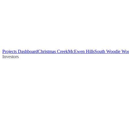
Projects Dashboard
Christmas Creek
McEwen Hills
South Woodie Wo
Investors