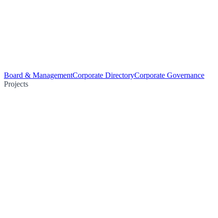
Board & Management
Corporate Directory
Corporate Governance
Projects