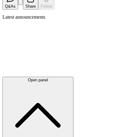
Q&As
Share
Follow
Latest
announcements
Open panel