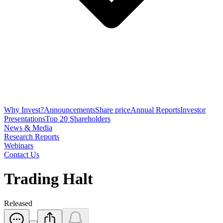
Why Invest?
Announcements
Share price
Annual Reports
Investor
Presentations
Top 20 Shareholders
News & Media
Research Reports
Webinars
Contact Us
Trading Halt
Released