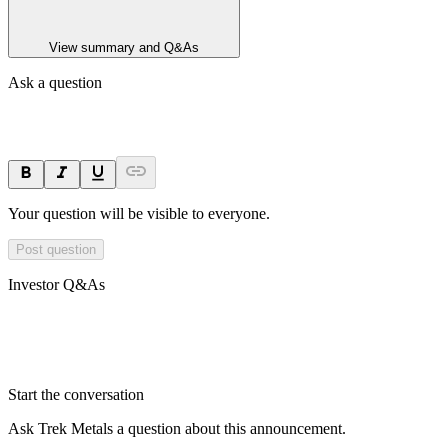
View summary and Q&As
Ask a question
Your question will be visible to everyone.
Post question
Investor Q&As
Start the conversation
Ask
Trek Metals
a question about this
announcement
.