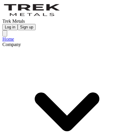
Trek Metals
Log in
Sign up
Home
Company