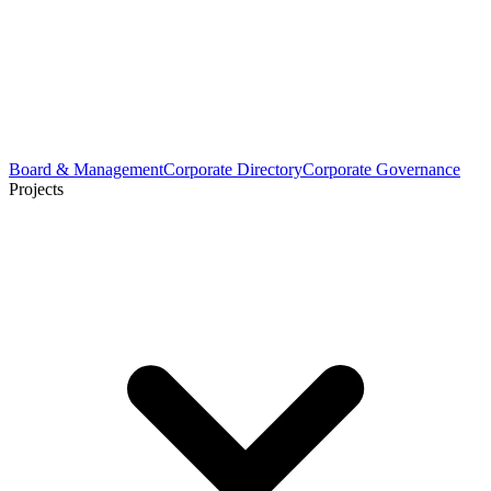
Board & Management
Corporate Directory
Corporate Governance
Projects