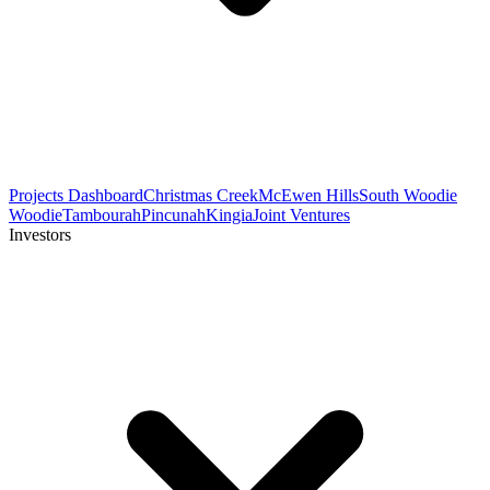
Projects Dashboard
Christmas Creek
McEwen Hills
South Woodie
Woodie
Tambourah
Pincunah
Kingia
Joint Ventures
Investors