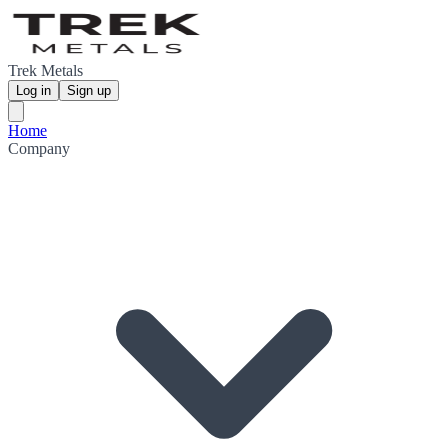
Trek Metals
Log in
Sign up
Home
Company