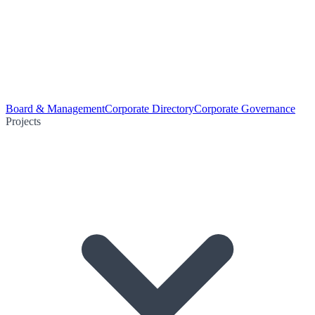
Board & Management
Corporate Directory
Corporate Governance
Projects