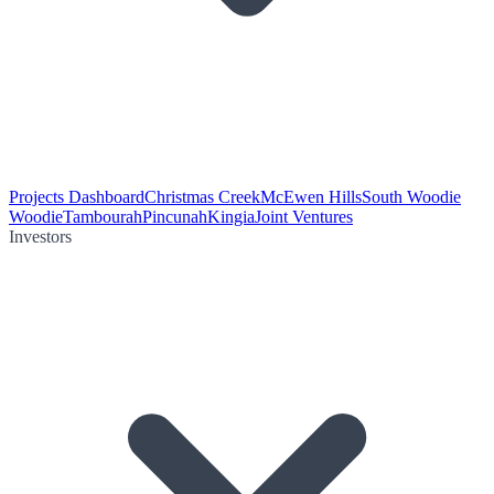
Projects Dashboard
Christmas Creek
McEwen Hills
South Woodie
Woodie
Tambourah
Pincunah
Kingia
Joint Ventures
Investors