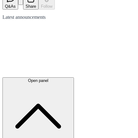
Q&As
Share
Follow
Latest
announcements
Open panel