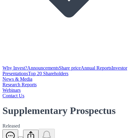
Why Invest?
Announcements
Share price
Annual Reports
Investor
Presentations
Top 20 Shareholders
News & Media
Research Reports
Webinars
Contact Us
Supplementary Prospectus
Released