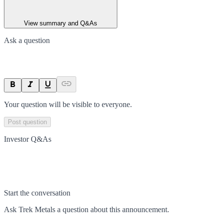
View summary and Q&As
Ask a question
Your question will be visible to everyone.
Post question
Investor Q&As
Start the conversation
Ask
Trek Metals
a question about this
announcement
.