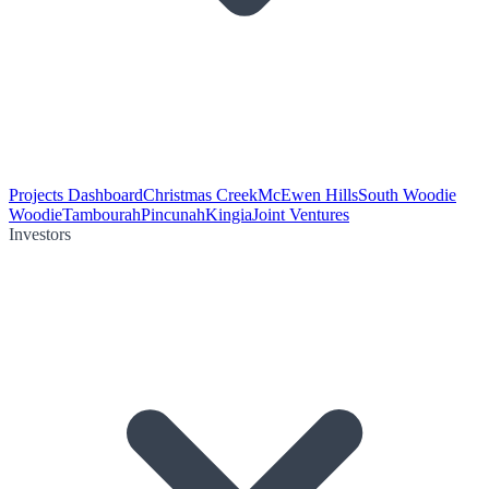
Projects Dashboard
Christmas Creek
McEwen Hills
South Woodie
Woodie
Tambourah
Pincunah
Kingia
Joint Ventures
Investors