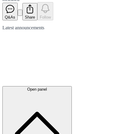
Q&As
Share
Follow
Latest
announcements
Open panel