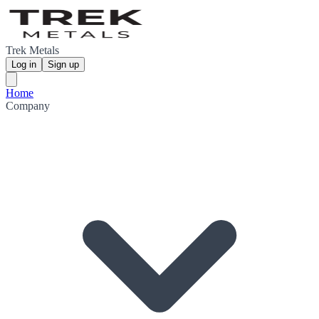
Trek Metals
Log in
Sign up
Home
Company