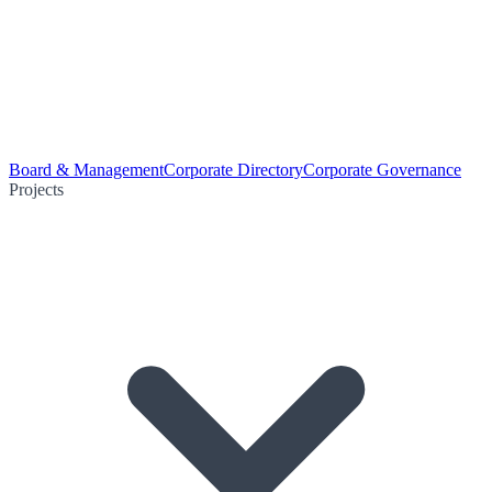
Board & Management
Corporate Directory
Corporate Governance
Projects