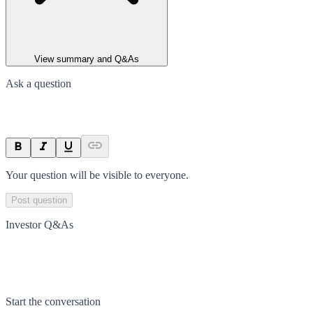
View summary and Q&As
Ask a question
Your question will be visible to everyone.
Post question
Investor Q&As
Start the conversation