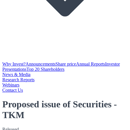
Why Invest?
Announcements
Share price
Annual Reports
Investor
Presentations
Top 20 Shareholders
News & Media
Research Reports
Webinars
Contact Us
Proposed issue of Securities -
TKM
Released