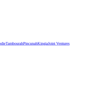
odie
Tambourah
Pincunah
Kingia
Joint Ventures