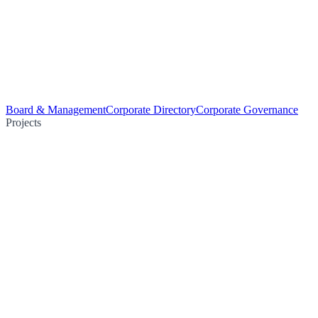
Board & Management
Corporate Directory
Corporate Governance
Projects