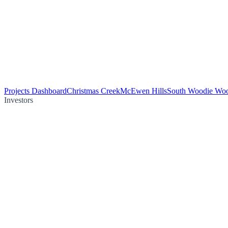
Projects Dashboard
Christmas Creek
McEwen Hills
South Woodie Wo
Investors