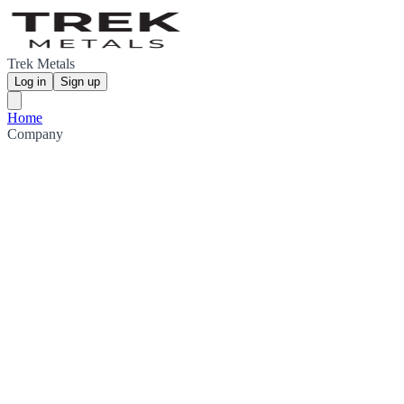
Trek Metals
Log in
Sign up
Home
Company