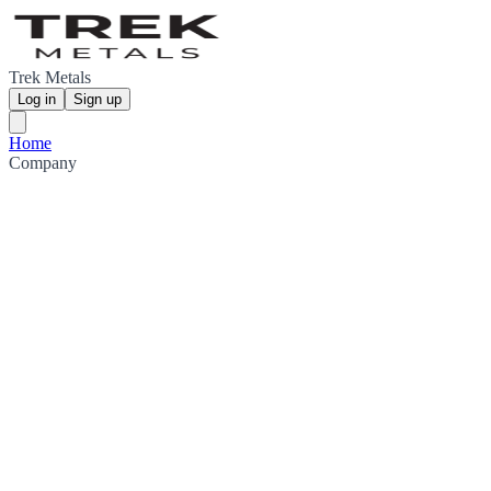
Trek Metals
Log in
Sign up
Home
Company