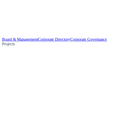
Board & Management
Corporate Directory
Corporate Governance
Projects