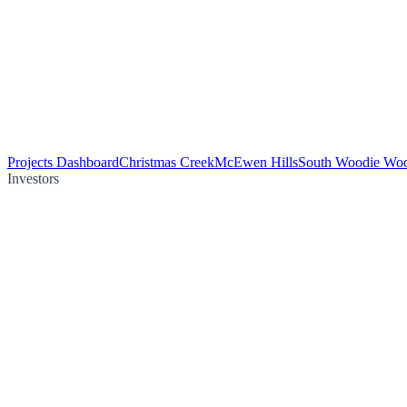
Projects Dashboard
Christmas Creek
McEwen Hills
South Woodie Wo
Investors