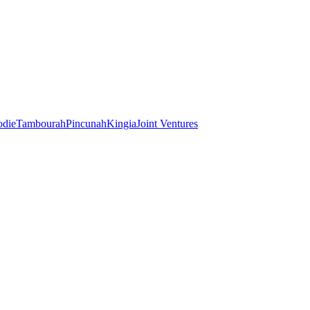
odie
Tambourah
Pincunah
Kingia
Joint Ventures