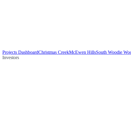
Projects Dashboard
Christmas Creek
McEwen Hills
South Woodie Wo
Investors