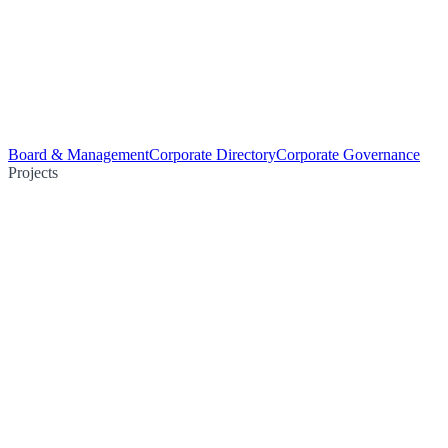
Board & Management
Corporate Directory
Corporate Governance
Projects