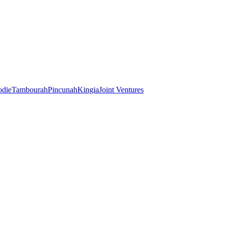
odie
Tambourah
Pincunah
Kingia
Joint Ventures