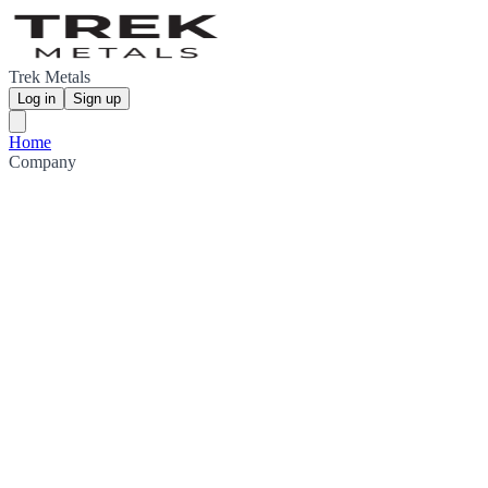
Trek Metals
Log in
Sign up
Home
Company