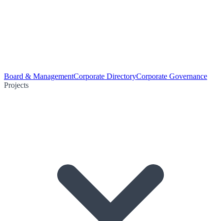
Board & Management
Corporate Directory
Corporate Governance
Projects