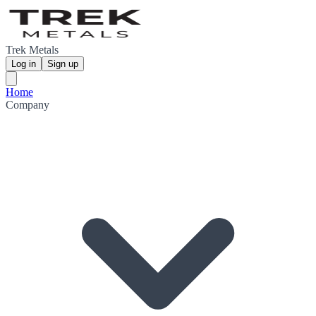
Trek Metals
Log in
Sign up
Home
Company