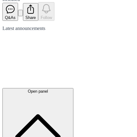
Q&As
Share
Follow
Latest
announcements
Open panel