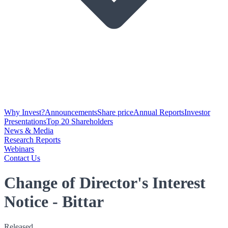
Why Invest?
Announcements
Share price
Annual Reports
Investor
Presentations
Top 20 Shareholders
News & Media
Research Reports
Webinars
Contact Us
Change of Director's Interest
Notice - Bittar
Released