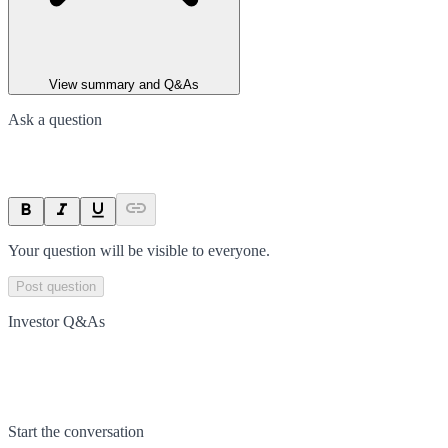
View summary and Q&As
Ask a question
Your question will be visible to everyone.
Post question
Investor Q&As
Start the conversation