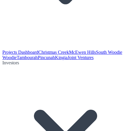
Projects Dashboard
Christmas Creek
McEwen Hills
South Woodie
Woodie
Tambourah
Pincunah
Kingia
Joint Ventures
Investors