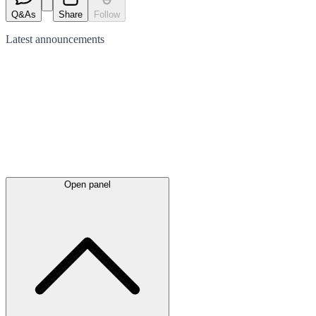
Q&As
Share
Follow
Latest
announcements
Open panel