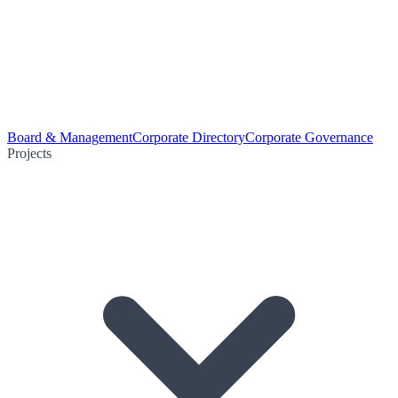
Board & Management
Corporate Directory
Corporate Governance
Projects