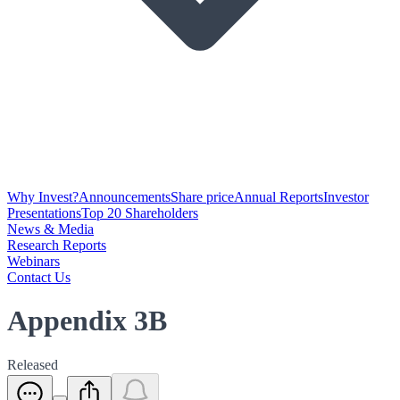
Why Invest?
Announcements
Share price
Annual Reports
Investor
Presentations
Top 20 Shareholders
News & Media
Research Reports
Webinars
Contact Us
Appendix 3B
Released