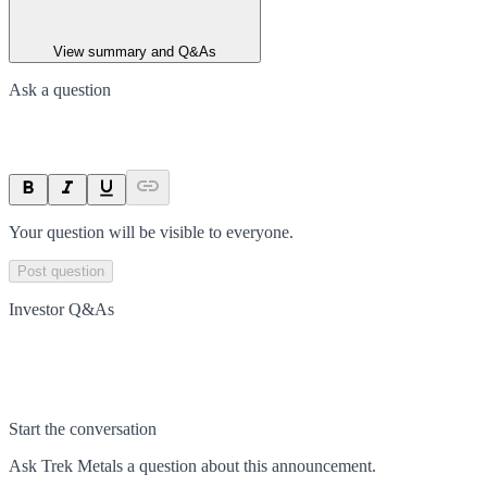
View summary and Q&As
Ask a question
Your question will be visible to everyone.
Post question
Investor Q&As
Start the conversation
Ask
Trek Metals
a question about this
announcement
.