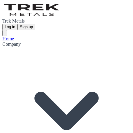
Trek Metals
Log in
Sign up
Home
Company