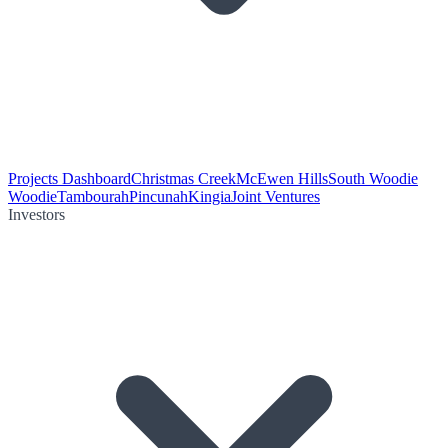
Projects Dashboard
Christmas Creek
McEwen Hills
South Woodie
Woodie
Tambourah
Pincunah
Kingia
Joint Ventures
Investors