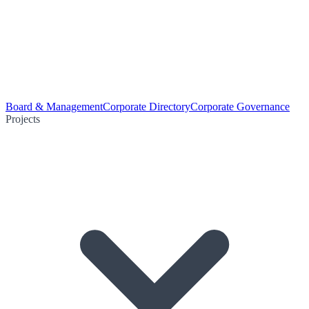
Board & Management
Corporate Directory
Corporate Governance
Projects