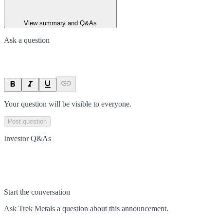
View summary and Q&As
Ask a question
Your question will be visible to everyone.
Post question
Investor Q&As
Start the conversation
Ask
Trek Metals
a question about this
announcement
.