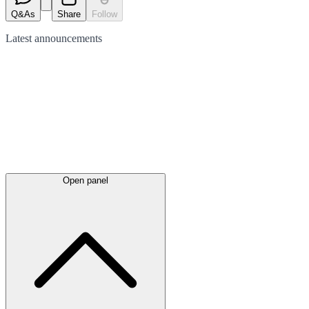
Q&As
Share
Follow
Latest
announcements
Open panel