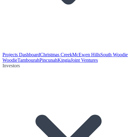
Projects Dashboard
Christmas Creek
McEwen Hills
South Woodie
Woodie
Tambourah
Pincunah
Kingia
Joint Ventures
Investors