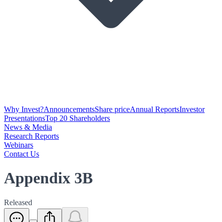
Why Invest?
Announcements
Share price
Annual Reports
Investor
Presentations
Top 20 Shareholders
News & Media
Research Reports
Webinars
Contact Us
Appendix 3B
Released