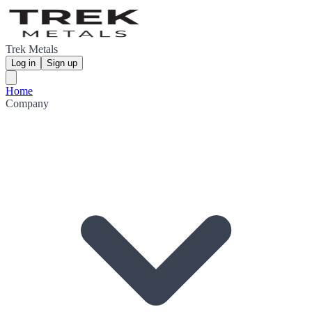
Trek Metals
Log in
Sign up
Home
Company