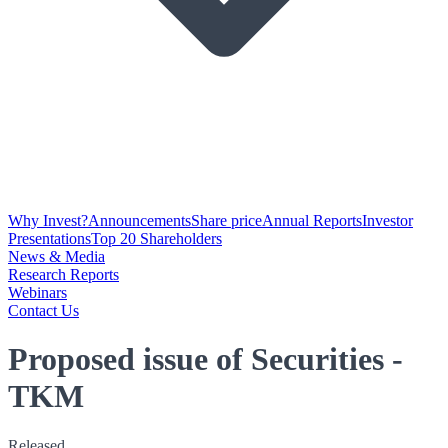
Why Invest?
Announcements
Share price
Annual Reports
Investor
Presentations
Top 20 Shareholders
News & Media
Research Reports
Webinars
Contact Us
Proposed issue of Securities -
TKM
Released