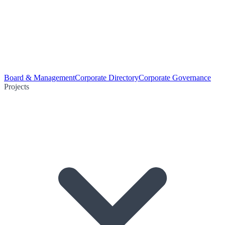
Board & Management
Corporate Directory
Corporate Governance
Projects