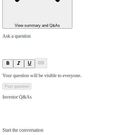
View summary and Q&As
Ask a question
Your question will be visible to everyone.
Post question
Investor Q&As
Start the conversation