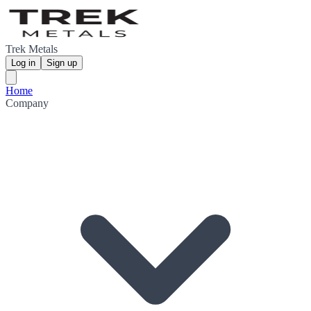
Trek Metals
Log in
Sign up
Home
Company