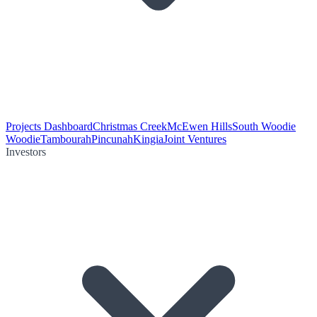
Projects Dashboard
Christmas Creek
McEwen Hills
South Woodie
Woodie
Tambourah
Pincunah
Kingia
Joint Ventures
Investors