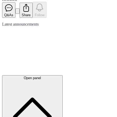
Q&As
Share
Follow
Latest
announcements
Open panel