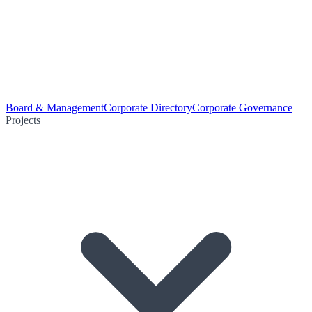
Board & Management
Corporate Directory
Corporate Governance
Projects