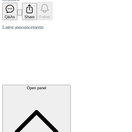
Q&As
Share
Follow
Latest
announcements
Open panel