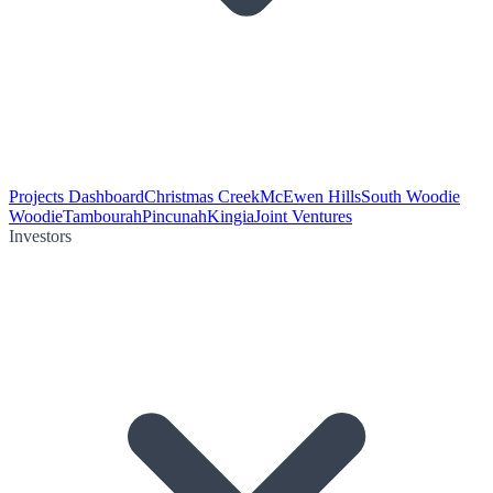
Projects Dashboard
Christmas Creek
McEwen Hills
South Woodie
Woodie
Tambourah
Pincunah
Kingia
Joint Ventures
Investors