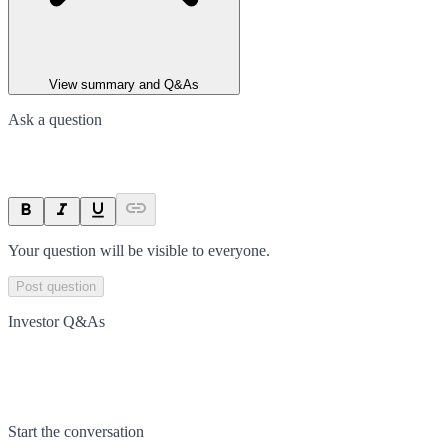
View summary and Q&As
Ask a question
Your question will be visible to everyone.
Post question
Investor Q&As
Start the conversation