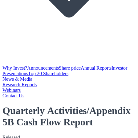
Why Invest?
Announcements
Share price
Annual Reports
Investor
Presentations
Top 20 Shareholders
News & Media
Research Reports
Webinars
Contact Us
Quarterly Activities/Appendix
5B Cash Flow Report
Released