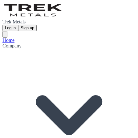
Trek Metals
Log in
Sign up
Home
Company