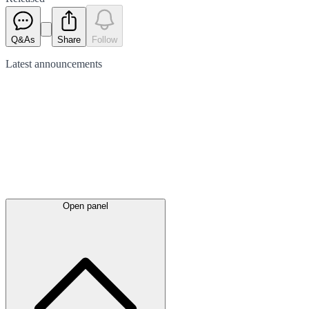
Q&As
Share
Follow
Latest
announcements
Open panel