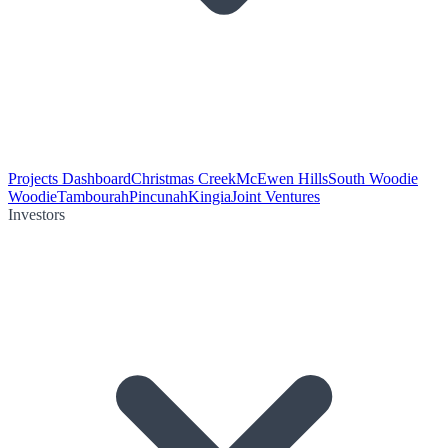
Projects Dashboard
Christmas Creek
McEwen Hills
South Woodie
Woodie
Tambourah
Pincunah
Kingia
Joint Ventures
Investors