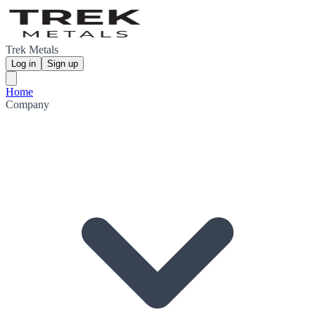
Trek Metals
Log in
Sign up
Home
Company