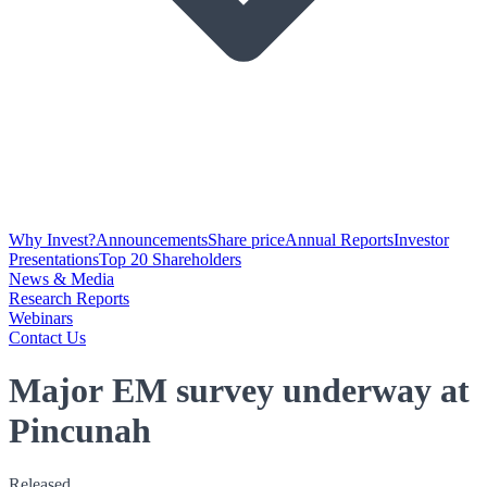
Why Invest?
Announcements
Share price
Annual Reports
Investor
Presentations
Top 20 Shareholders
News & Media
Research Reports
Webinars
Contact Us
Major EM survey underway at
Pincunah
Released