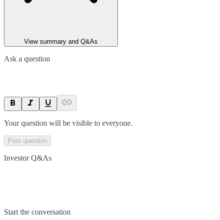
View summary and Q&As
Ask a question
Your question will be visible to everyone.
Post question
Investor Q&As
Start the conversation