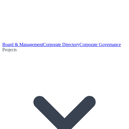
Board & Management
Corporate Directory
Corporate Governance
Projects