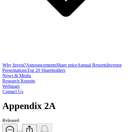
Why Invest?
Announcements
Share price
Annual Reports
Investor
Presentations
Top 20 Shareholders
News & Media
Research Reports
Webinars
Contact Us
Appendix 2A
Released