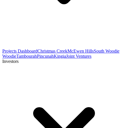
Projects Dashboard
Christmas Creek
McEwen Hills
South Woodie
Woodie
Tambourah
Pincunah
Kingia
Joint Ventures
Investors