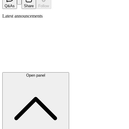
Q&As
Share
Follow
Latest
announcements
Open panel