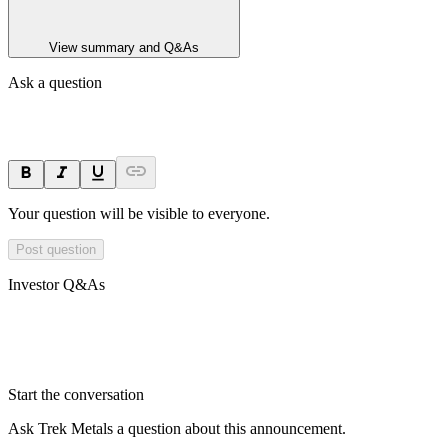
View summary and Q&As
Ask a question
Your question will be visible to everyone.
Post question
Investor Q&As
Start the conversation
Ask
Trek Metals
a question about this
announcement
.