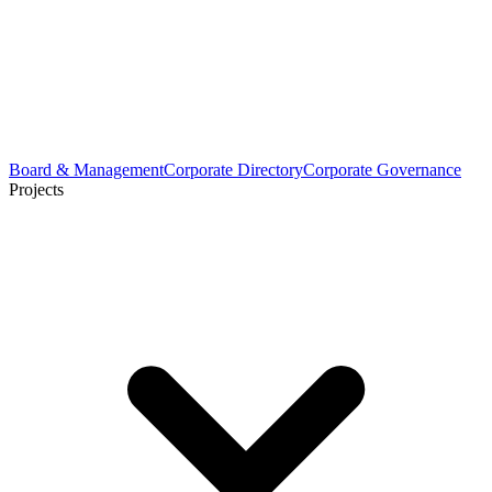
Board & Management
Corporate Directory
Corporate Governance
Projects