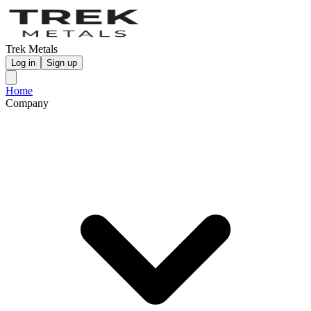
Trek Metals
Log in
Sign up
Home
Company