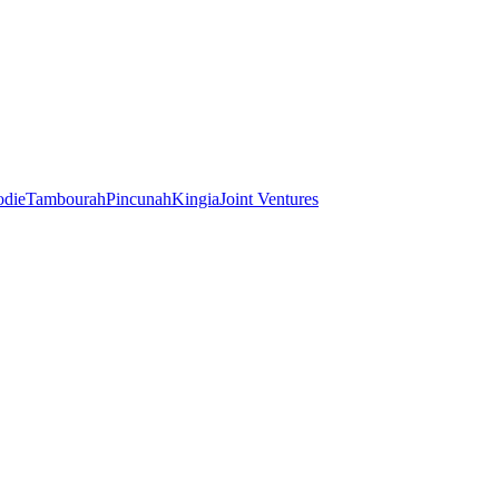
odie
Tambourah
Pincunah
Kingia
Joint Ventures