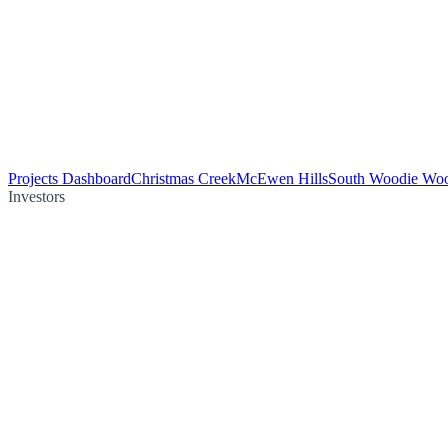
Projects Dashboard
Christmas Creek
McEwen Hills
South Woodie Wo
Investors