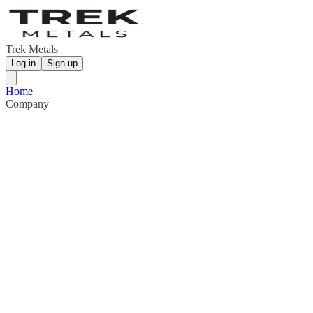
Trek Metals
Log in
Sign up
Home
Company