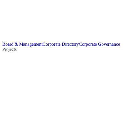
Board & Management
Corporate Directory
Corporate Governance
Projects