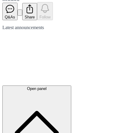
Q&As
Share
Follow
Latest
announcements
Open panel