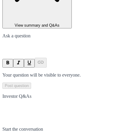
View summary and Q&As
Ask a question
Your question will be visible to everyone.
Post question
Investor Q&As
Start the conversation