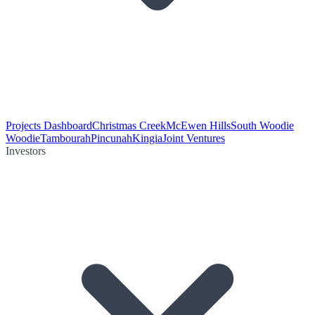
Projects Dashboard
Christmas Creek
McEwen Hills
South Woodie
Woodie
Tambourah
Pincunah
Kingia
Joint Ventures
Investors