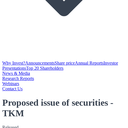
Why Invest?
Announcements
Share price
Annual Reports
Investor
Presentations
Top 20 Shareholders
News & Media
Research Reports
Webinars
Contact Us
Proposed issue of securities -
TKM
Released