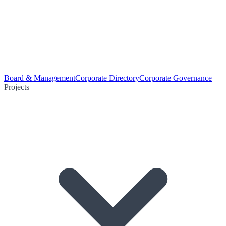
Board & Management
Corporate Directory
Corporate Governance
Projects