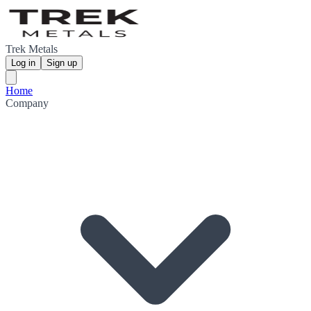
Trek Metals
Log in
Sign up
Home
Company