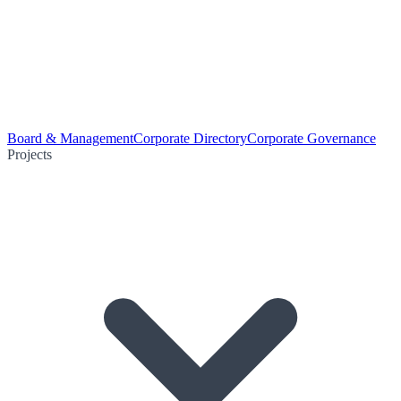
Board & Management
Corporate Directory
Corporate Governance
Projects