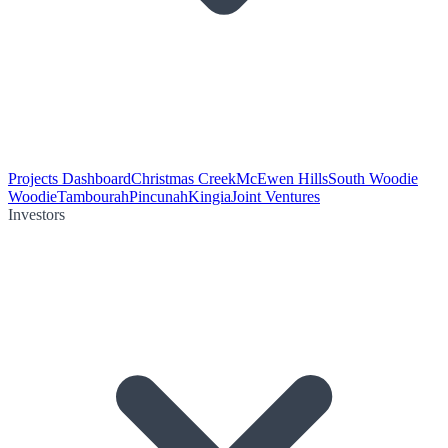
Projects Dashboard
Christmas Creek
McEwen Hills
South Woodie
Woodie
Tambourah
Pincunah
Kingia
Joint Ventures
Investors