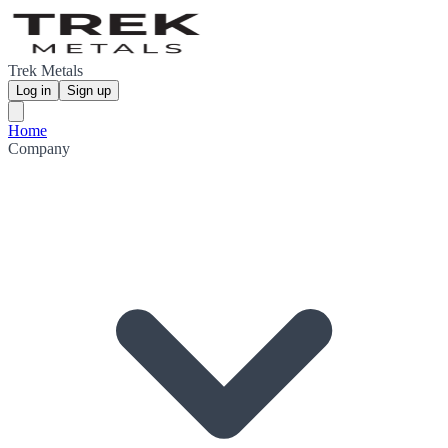
Trek Metals
Log in
Sign up
Home
Company