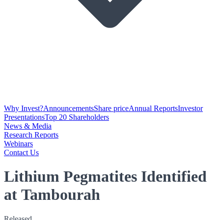
Why Invest?
Announcements
Share price
Annual Reports
Investor
Presentations
Top 20 Shareholders
News & Media
Research Reports
Webinars
Contact Us
Lithium Pegmatites Identified
at Tambourah
Released