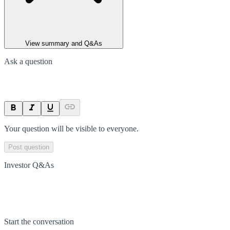
View summary and Q&As
Ask a question
Your question will be visible to everyone.
Post question
Investor Q&As
Start the conversation