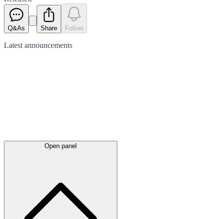
Q&As
Share
Follow
Latest
announcements
Open panel