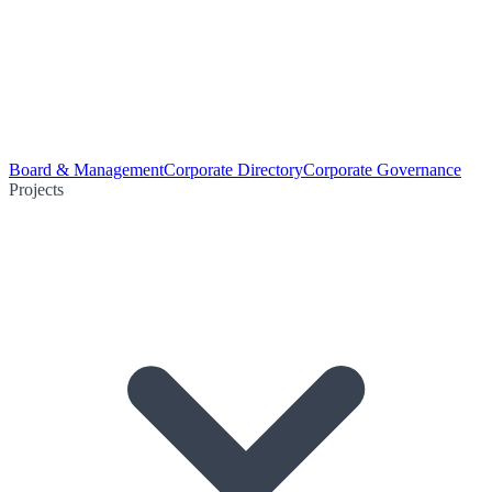
Board & Management
Corporate Directory
Corporate Governance
Projects