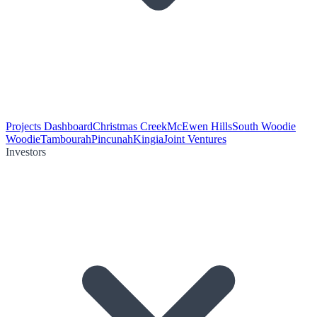
Projects Dashboard
Christmas Creek
McEwen Hills
South Woodie
Woodie
Tambourah
Pincunah
Kingia
Joint Ventures
Investors