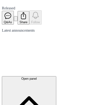
Released
Q&As
Share
Follow
Latest
announcements
Open panel