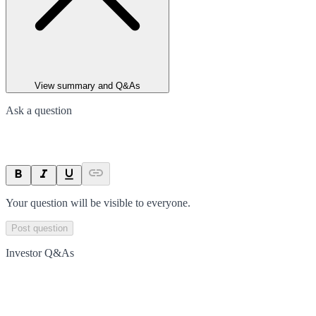
View summary and Q&As
Ask a question
Your question will be visible to everyone.
Post question
Investor Q&As