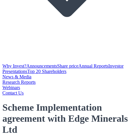
Why Invest?
Announcements
Share price
Annual Reports
Investor
Presentations
Top 20 Shareholders
News & Media
Research Reports
Webinars
Contact Us
Scheme Implementation
agreement with Edge Minerals
Ltd