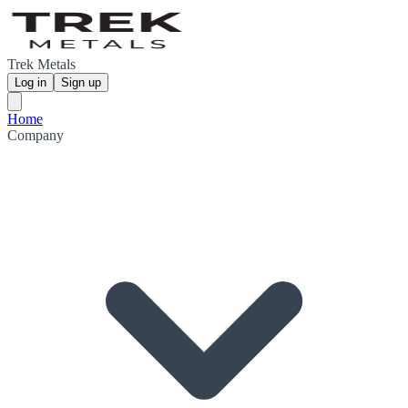
Trek Metals
Log in
Sign up
Home
Company