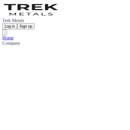
Trek Metals
Log in
Sign up
Home
Company