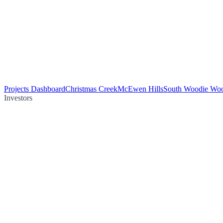
Projects Dashboard
Christmas Creek
McEwen Hills
South Woodie Wo
Investors