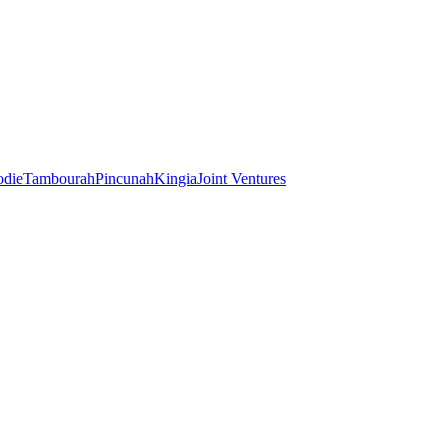
odie
Tambourah
Pincunah
Kingia
Joint Ventures