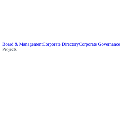
Board & Management
Corporate Directory
Corporate Governance
Projects