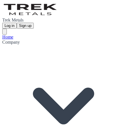
Trek Metals
Log in
Sign up
Home
Company