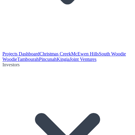
Projects Dashboard
Christmas Creek
McEwen Hills
South Woodie
Woodie
Tambourah
Pincunah
Kingia
Joint Ventures
Investors