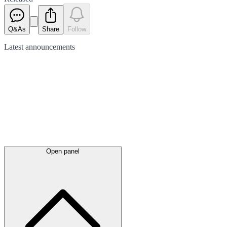
Q&As
Share
Follow
Latest
announcements
Open panel