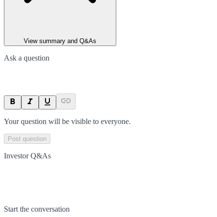
View summary and Q&As
Ask a question
Your question will be visible to everyone.
Post question
Investor Q&As
Start the conversation