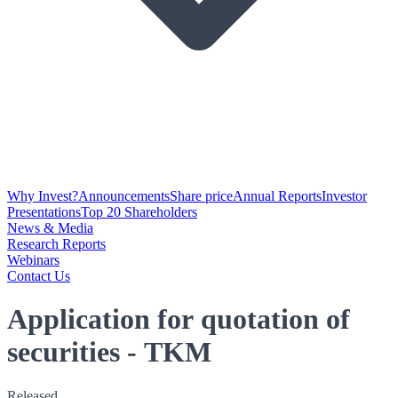
Why Invest?
Announcements
Share price
Annual Reports
Investor
Presentations
Top 20 Shareholders
News & Media
Research Reports
Webinars
Contact Us
Application for quotation of
securities - TKM
Released