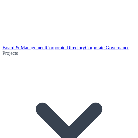
Board & Management
Corporate Directory
Corporate Governance
Projects