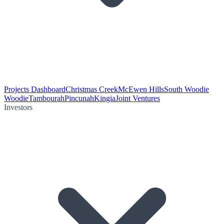
Projects Dashboard
Christmas Creek
McEwen Hills
South Woodie
Woodie
Tambourah
Pincunah
Kingia
Joint Ventures
Investors