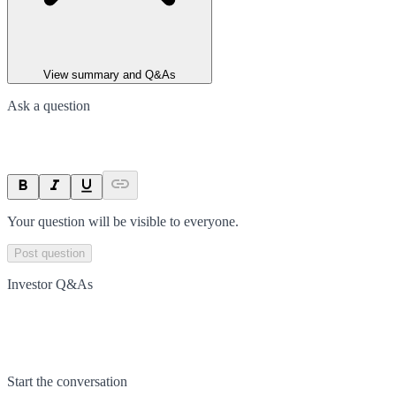
View summary and Q&As
Ask a question
Your question will be visible to everyone.
Post question
Investor Q&As
Start the conversation