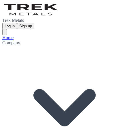
Trek Metals
Log in
Sign up
Home
Company