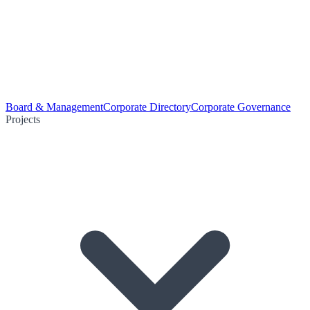
Board & Management
Corporate Directory
Corporate Governance
Projects