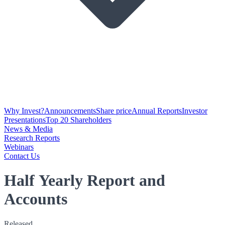
Why Invest?
Announcements
Share price
Annual Reports
Investor
Presentations
Top 20 Shareholders
News & Media
Research Reports
Webinars
Contact Us
Half Yearly Report and
Accounts
Released