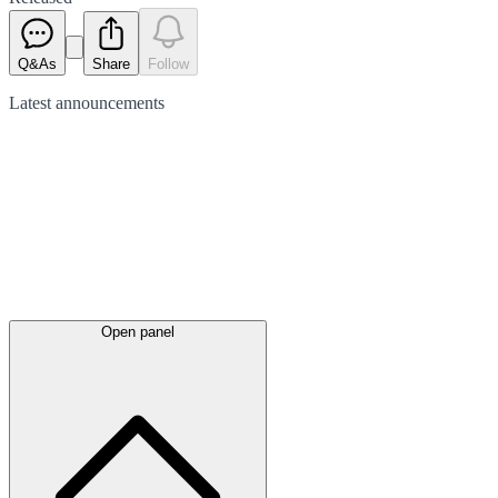
Q&As
Share
Follow
Latest
announcements
Open panel