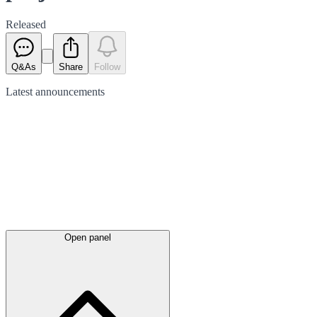
Released
Q&As
Share
Follow
Latest
announcements
Open panel