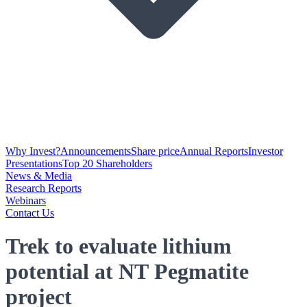
Why Invest?
Announcements
Share price
Annual Reports
Investor
Presentations
Top 20 Shareholders
News & Media
Research Reports
Webinars
Contact Us
Trek to evaluate lithium
potential at NT Pegmatite
project