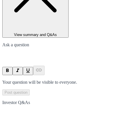
View summary and Q&As
Ask a question
Your question will be visible to everyone.
Post question
Investor Q&As