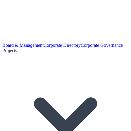
Board & Management
Corporate Directory
Corporate Governance
Projects