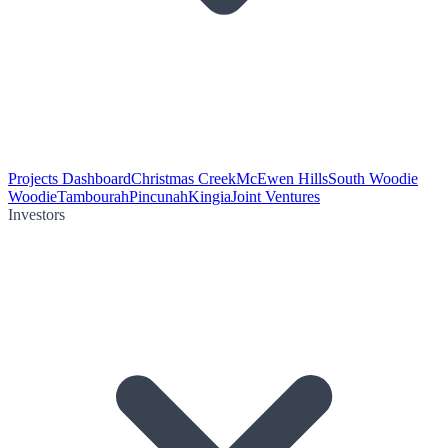
Projects Dashboard
Christmas Creek
McEwen Hills
South Woodie
Woodie
Tambourah
Pincunah
Kingia
Joint Ventures
Investors