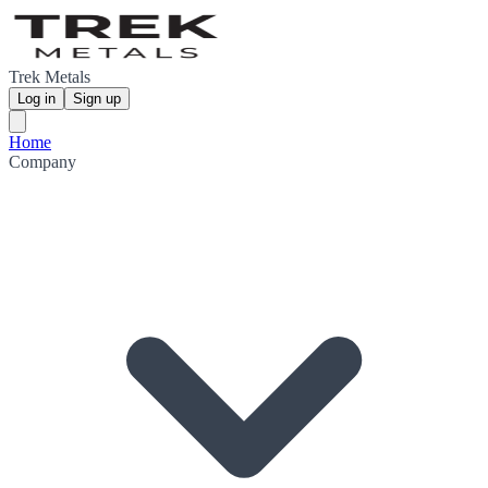
Trek Metals
Log in
Sign up
Home
Company