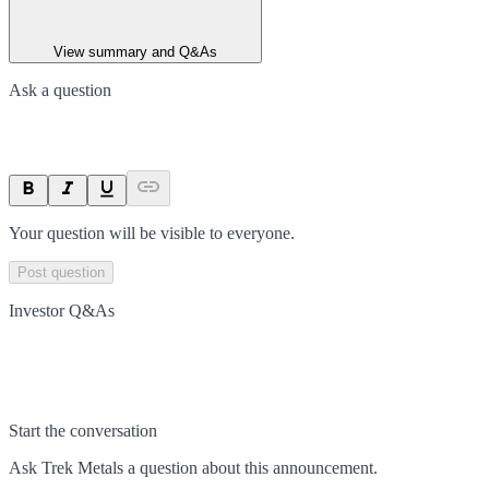
View summary and Q&As
Ask a question
Your question will be visible to everyone.
Post question
Investor Q&As
Start the conversation
Ask
Trek Metals
a question about this
announcement
.