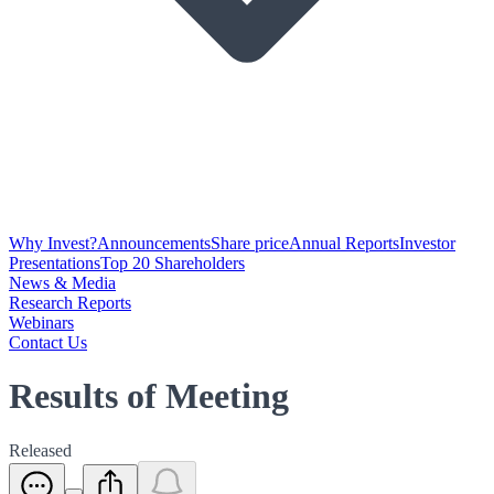
Why Invest?
Announcements
Share price
Annual Reports
Investor
Presentations
Top 20 Shareholders
News & Media
Research Reports
Webinars
Contact Us
Results of Meeting
Released