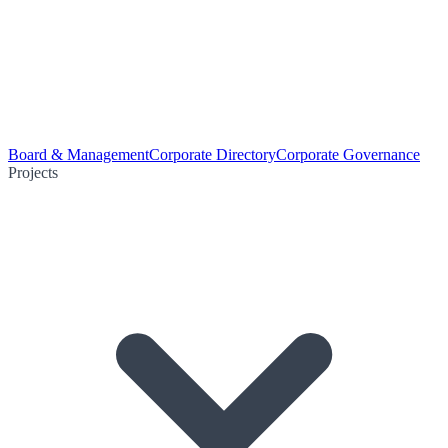
Board & Management
Corporate Directory
Corporate Governance
Projects