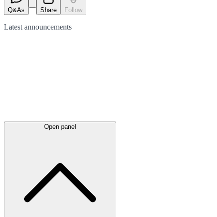
Q&As
Share
Follow
Latest
announcements
Open panel