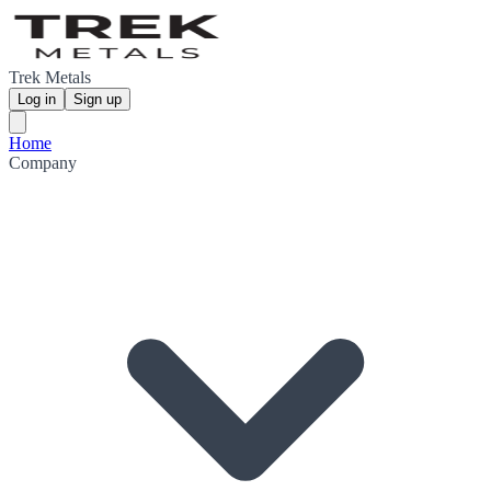
Trek Metals
Log in
Sign up
Home
Company