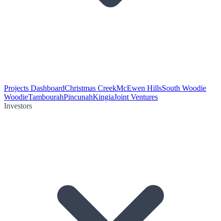
Projects Dashboard
Christmas Creek
McEwen Hills
South Woodie
Woodie
Tambourah
Pincunah
Kingia
Joint Ventures
Investors