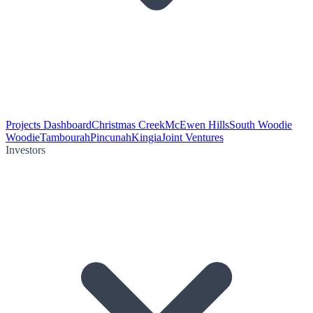
Projects Dashboard
Christmas Creek
McEwen Hills
South Woodie
Woodie
Tambourah
Pincunah
Kingia
Joint Ventures
Investors