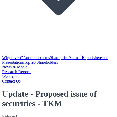
Why Invest?
Announcements
Share price
Annual Reports
Investor
Presentations
Top 20 Shareholders
News & Media
Research Reports
Webinars
Contact Us
Update - Proposed issue of
securities - TKM
Released