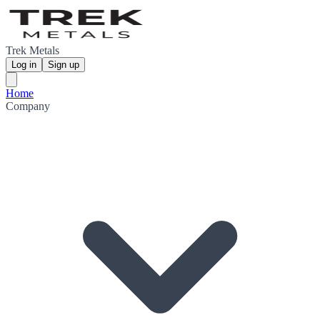
Trek Metals
Log in
Sign up
Home
Company