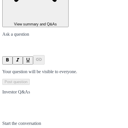
View summary and Q&As
Ask a question
Your question will be visible to everyone.
Post question
Investor Q&As
Start the conversation