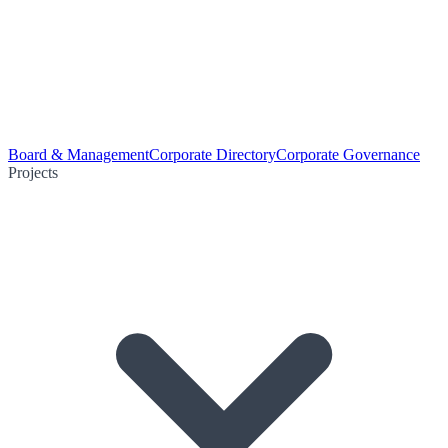
Board & Management
Corporate Directory
Corporate Governance
Projects