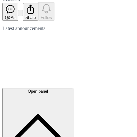
Q&As
Share
Follow
Latest
announcements
Open panel