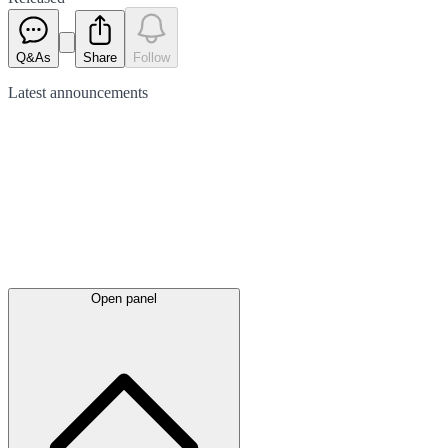
Q&As
Share
Follow
Latest
announcements
Open panel