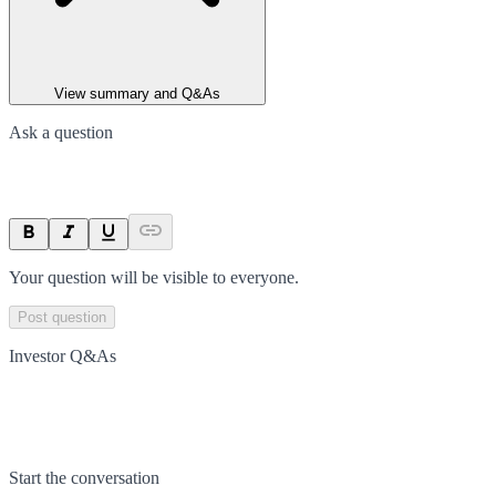
View summary and Q&As
Ask a question
Your question will be visible to everyone.
Post question
Investor Q&As
Start the conversation