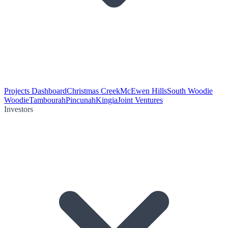
Projects Dashboard
Christmas Creek
McEwen Hills
South Woodie
Woodie
Tambourah
Pincunah
Kingia
Joint Ventures
Investors