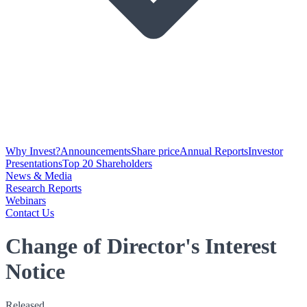
Why Invest?
Announcements
Share price
Annual Reports
Investor
Presentations
Top 20 Shareholders
News & Media
Research Reports
Webinars
Contact Us
Change of Director's Interest
Notice
Released