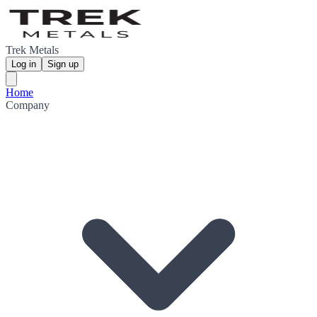
Trek Metals
Log in
Sign up
Home
Company