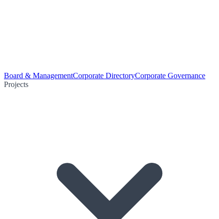
Board & Management
Corporate Directory
Corporate Governance
Projects