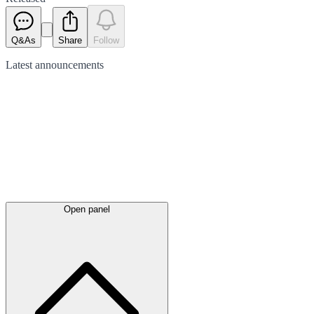
Q&As
Share
Follow
Latest
announcements
Open panel