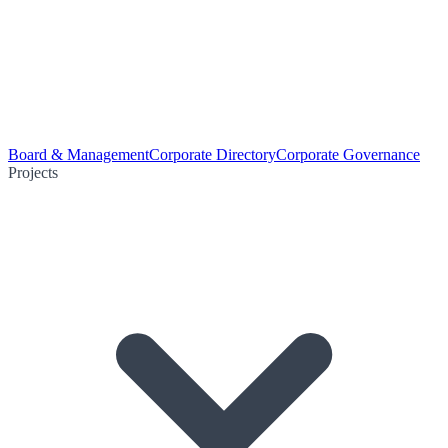
Board & Management
Corporate Directory
Corporate Governance
Projects