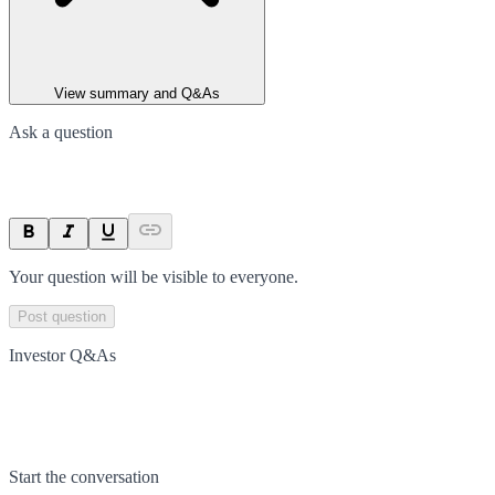
View summary and Q&As
Ask a question
Your question will be visible to everyone.
Post question
Investor Q&As
Start the conversation