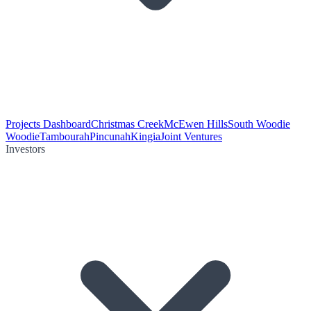
Projects Dashboard
Christmas Creek
McEwen Hills
South Woodie
Woodie
Tambourah
Pincunah
Kingia
Joint Ventures
Investors