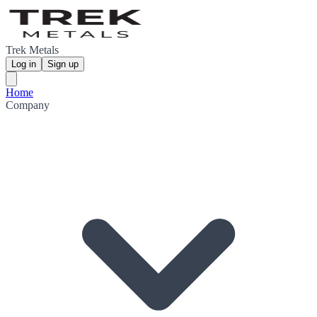
Trek Metals
Log in
Sign up
Home
Company