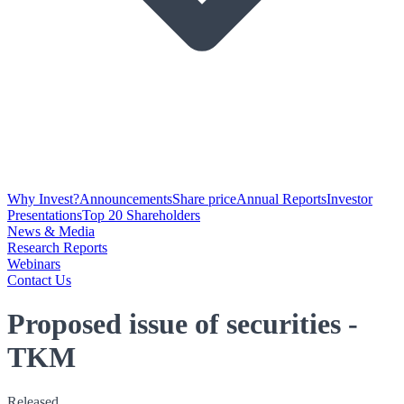
Why Invest?
Announcements
Share price
Annual Reports
Investor
Presentations
Top 20 Shareholders
News & Media
Research Reports
Webinars
Contact Us
Proposed issue of securities -
TKM
Released