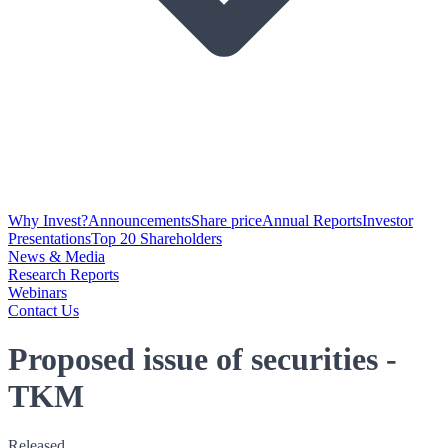
Why Invest?
Announcements
Share price
Annual Reports
Investor
Presentations
Top 20 Shareholders
News & Media
Research Reports
Webinars
Contact Us
Proposed issue of securities -
TKM
Released