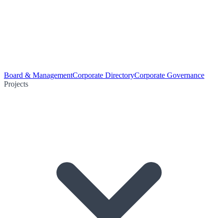
Board & Management
Corporate Directory
Corporate Governance
Projects