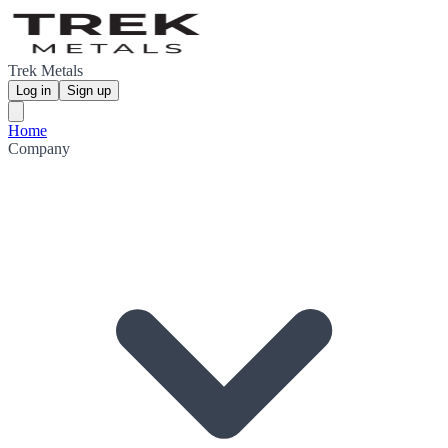
Trek Metals
Log in
Sign up
Home
Company