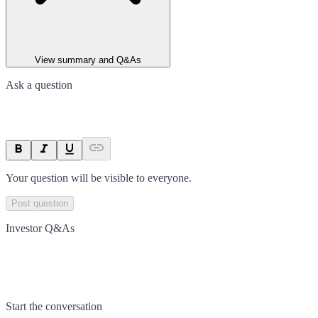
View summary and Q&As
Ask a question
Your question will be visible to everyone.
Post question
Investor Q&As
Start the conversation