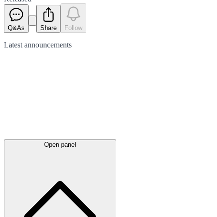
Q&As
Share
Follow
Latest
announcements
Open panel