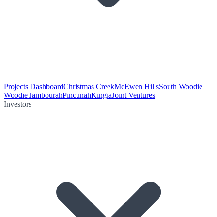
Projects Dashboard
Christmas Creek
McEwen Hills
South Woodie
Woodie
Tambourah
Pincunah
Kingia
Joint Ventures
Investors