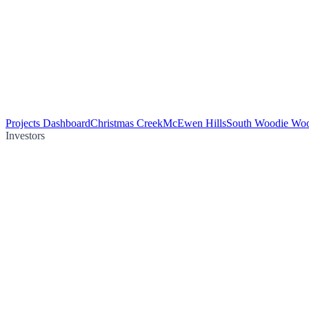
Projects Dashboard
Christmas Creek
McEwen Hills
South Woodie Wo
Investors