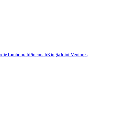
odie
Tambourah
Pincunah
Kingia
Joint Ventures