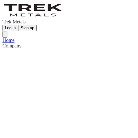
Trek Metals
Log in
Sign up
Home
Company