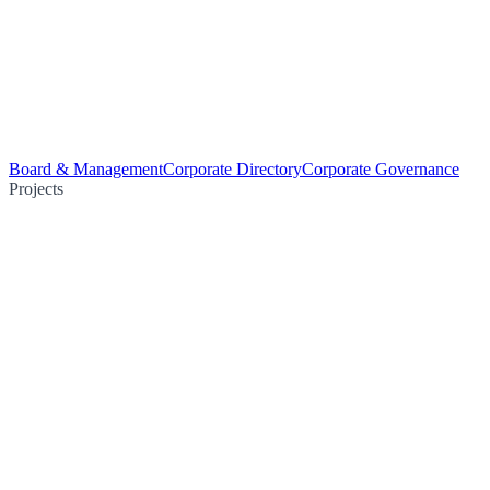
Board & Management
Corporate Directory
Corporate Governance
Projects