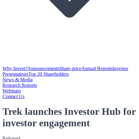
Why Invest?
Announcements
Share price
Annual Reports
Investor
Presentations
Top 20 Shareholders
News & Media
Research Reports
Webinars
Contact Us
Trek launches Investor Hub for
investor engagement
Released