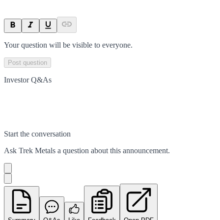
Your question will be visible to everyone.
Post question
Investor Q&As
Start the conversation
Ask
Trek Metals
a question about this
announcement
.