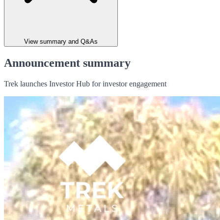
View summary and Q&As
Announcement summary
Trek launches Investor Hub for investor engagement