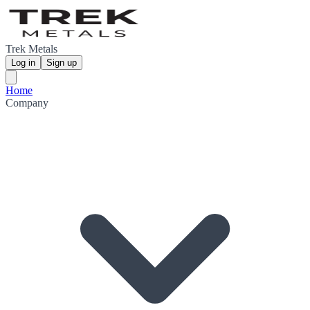
Trek Metals
Log in
Sign up
Home
Company