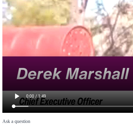
Ask a question