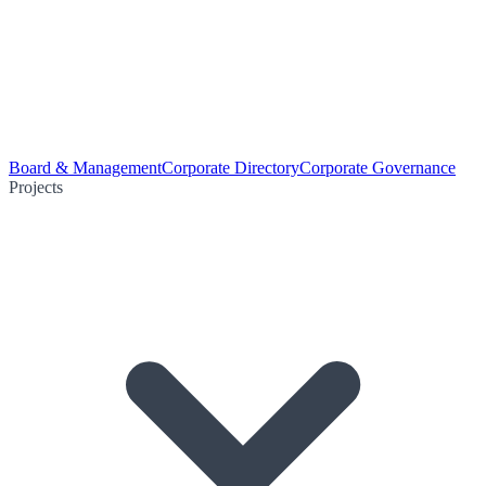
Board & Management
Corporate Directory
Corporate Governance
Projects