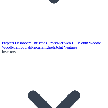
Projects Dashboard
Christmas Creek
McEwen Hills
South Woodie
Woodie
Tambourah
Pincunah
Kingia
Joint Ventures
Investors