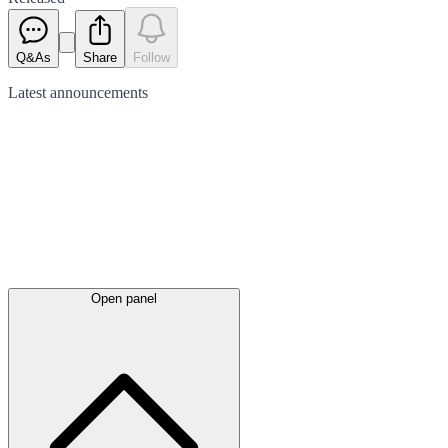
Q&As
Share
Follow
Latest
announcements
Open panel