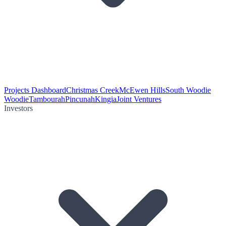
Projects Dashboard
Christmas Creek
McEwen Hills
South Woodie
Woodie
Tambourah
Pincunah
Kingia
Joint Ventures
Investors