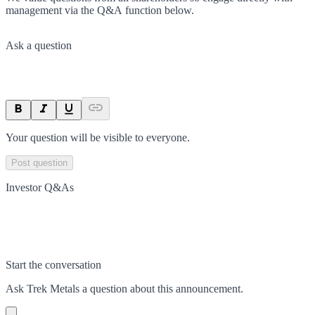
management via the Q&A function below.
Ask a question
Your question will be visible to everyone.
Post question
Investor Q&As
Start the conversation
Ask
Trek Metals
a question about this
announcement
.