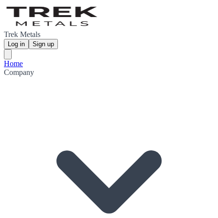
Trek Metals
Log in
Sign up
Home
Company