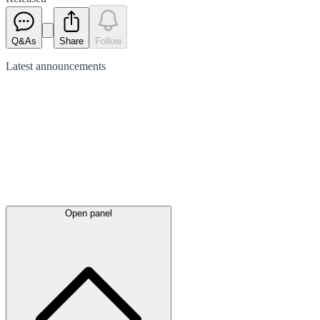
Q&As
Share
Follow
Latest
announcements
Open panel