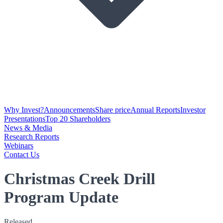
Why Invest?
Announcements
Share price
Annual Reports
Investor
Presentations
Top 20 Shareholders
News & Media
Research Reports
Webinars
Contact Us
Christmas Creek Drill
Program Update
Released