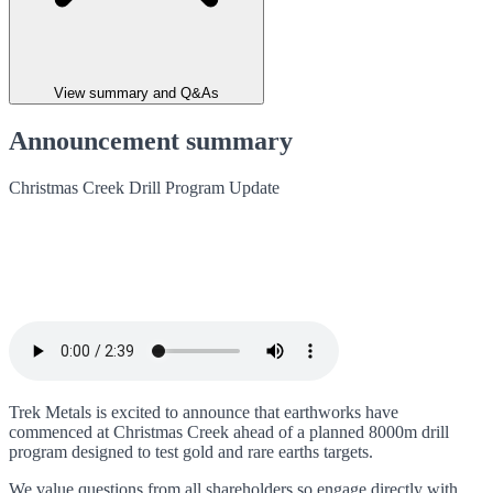
View summary and Q&As
Announcement summary
Christmas Creek Drill Program Update
Trek Metals is excited to announce that earthworks have
commenced at Christmas Creek ahead of a planned 8000m drill
program designed to test gold and rare earths targets.
We value questions from all shareholders so engage directly with