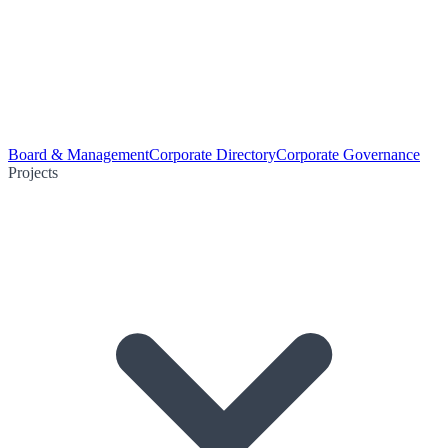
Board & Management
Corporate Directory
Corporate Governance
Projects