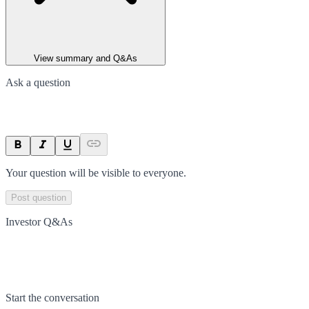
View summary and Q&As
Ask a question
Your question will be visible to everyone.
Post question
Investor Q&As
Start the conversation