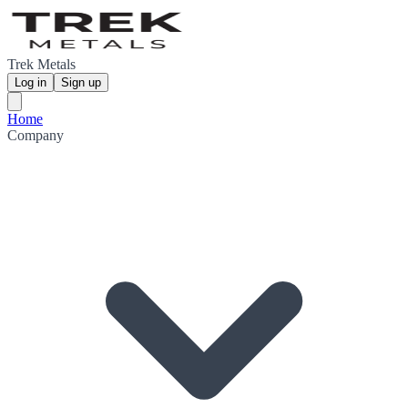
Trek Metals
Log in
Sign up
Home
Company