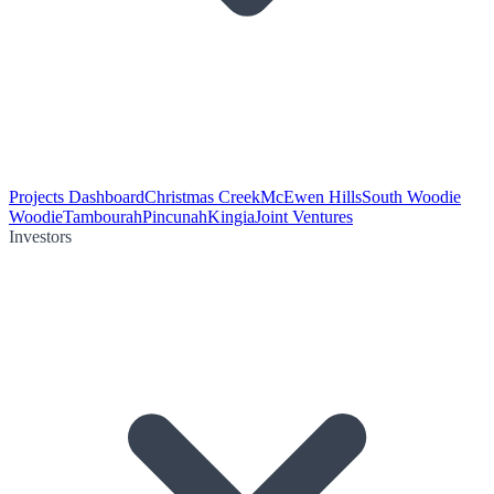
Projects Dashboard
Christmas Creek
McEwen Hills
South Woodie
Woodie
Tambourah
Pincunah
Kingia
Joint Ventures
Investors