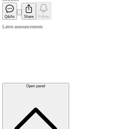
Q&As
Share
Follow
Latest
announcements
Open panel