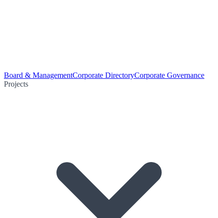
Board & Management
Corporate Directory
Corporate Governance
Projects