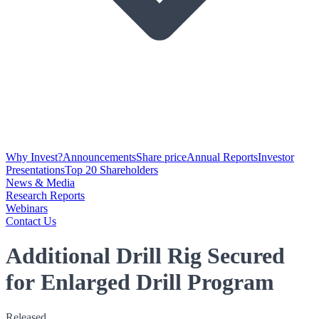
Why Invest?
Announcements
Share price
Annual Reports
Investor
Presentations
Top 20 Shareholders
News & Media
Research Reports
Webinars
Contact Us
Additional Drill Rig Secured
for Enlarged Drill Program
Released