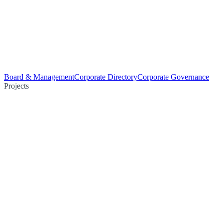
Board & Management
Corporate Directory
Corporate Governance
Projects