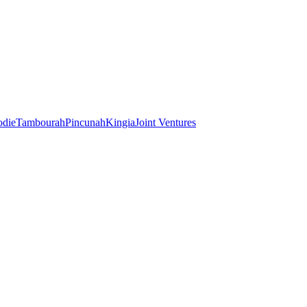
odie
Tambourah
Pincunah
Kingia
Joint Ventures