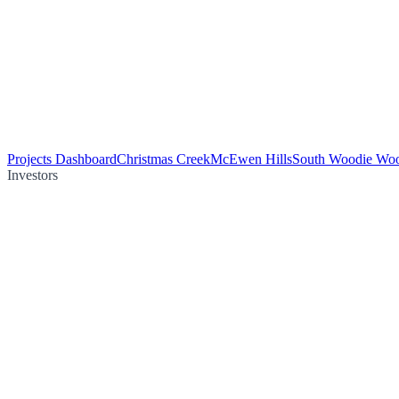
Projects Dashboard
Christmas Creek
McEwen Hills
South Woodie Wo
Investors