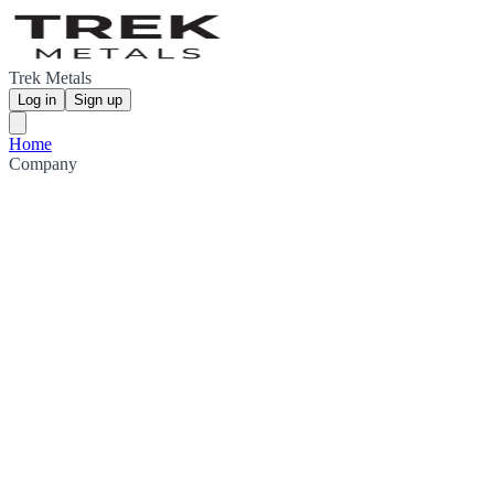
Trek Metals
Log in
Sign up
Home
Company