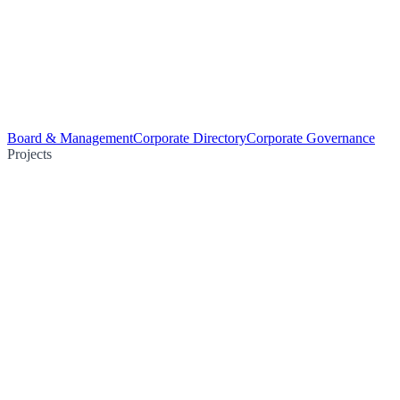
Board & Management
Corporate Directory
Corporate Governance
Projects