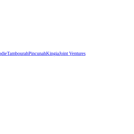
odie
Tambourah
Pincunah
Kingia
Joint Ventures