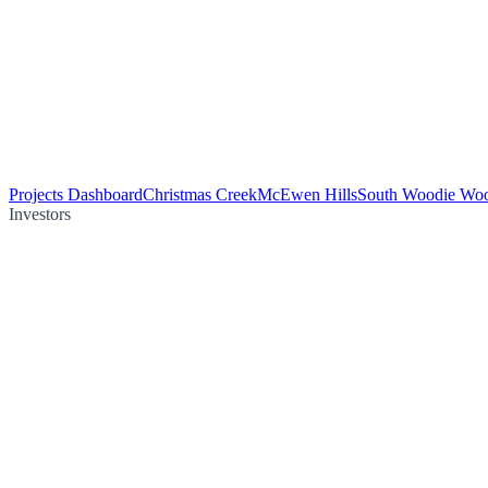
Projects Dashboard
Christmas Creek
McEwen Hills
South Woodie Wo
Investors