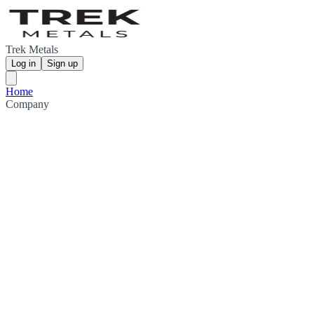
Trek Metals
Log in
Sign up
Home
Company