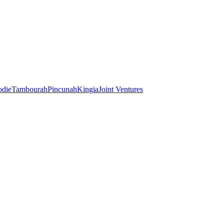
odie
Tambourah
Pincunah
Kingia
Joint Ventures