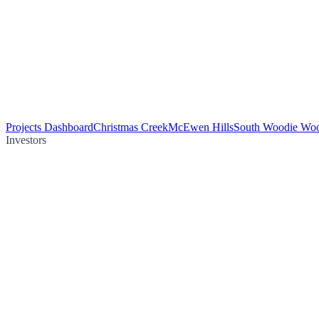
Projects Dashboard
Christmas Creek
McEwen Hills
South Woodie Wo
Investors