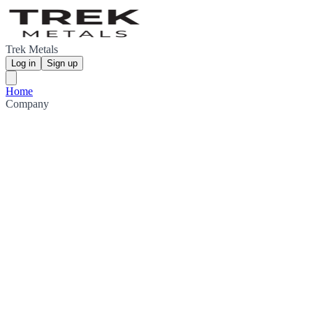
Trek Metals
Log in
Sign up
Home
Company