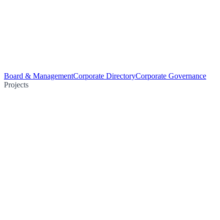
Board & Management
Corporate Directory
Corporate Governance
Projects