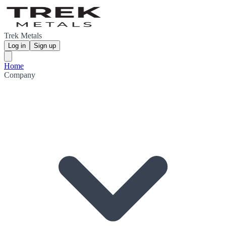
Trek Metals
Log in
Sign up
Home
Company