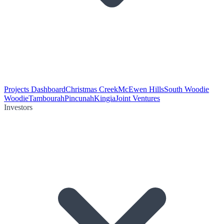
Projects Dashboard
Christmas Creek
McEwen Hills
South Woodie
Woodie
Tambourah
Pincunah
Kingia
Joint Ventures
Investors