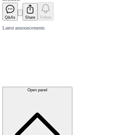
Q&As
Share
Follow
Latest
announcements
Open panel