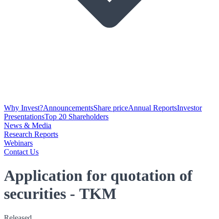
Why Invest?
Announcements
Share price
Annual Reports
Investor
Presentations
Top 20 Shareholders
News & Media
Research Reports
Webinars
Contact Us
Application for quotation of
securities - TKM
Released