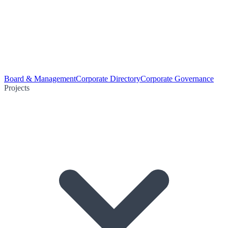
Board & Management
Corporate Directory
Corporate Governance
Projects