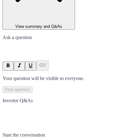
View summary and Q&As
Ask a question
Your question will be visible to everyone.
Post question
Investor Q&As
Start the conversation