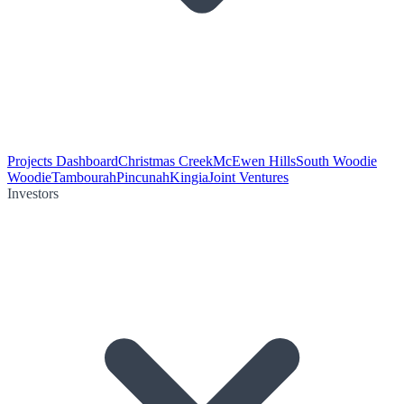
Projects Dashboard
Christmas Creek
McEwen Hills
South Woodie
Woodie
Tambourah
Pincunah
Kingia
Joint Ventures
Investors