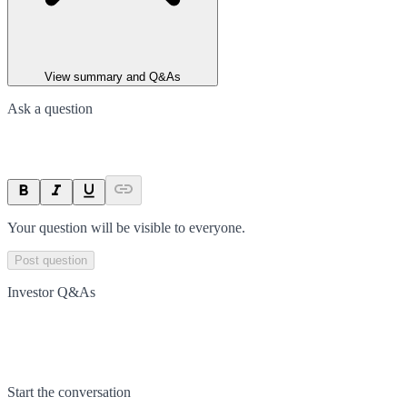
View summary and Q&As
Ask a question
Your question will be visible to everyone.
Post question
Investor Q&As
Start the conversation