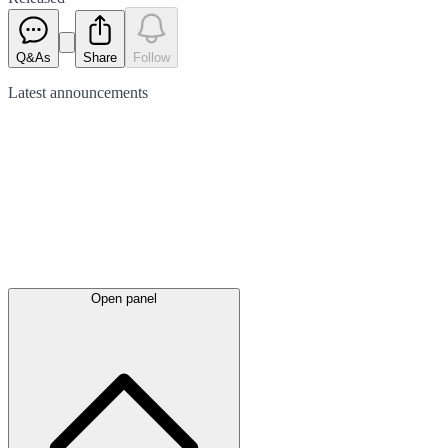
Q&As
Share
Follow
Latest
announcements
Open panel