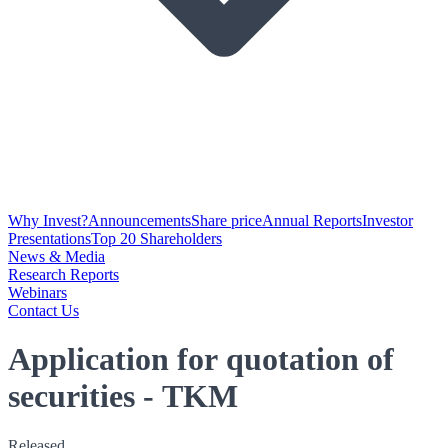
Why Invest?
Announcements
Share price
Annual Reports
Investor
Presentations
Top 20 Shareholders
News & Media
Research Reports
Webinars
Contact Us
Application for quotation of
securities - TKM
Released