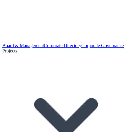
Board & Management
Corporate Directory
Corporate Governance
Projects