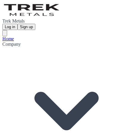
Trek Metals
Log in
Sign up
Home
Company